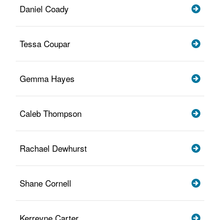
Daniel Coady
Tessa Coupar
Gemma Hayes
Caleb Thompson
Rachael Dewhurst
Shane Cornell
Kerreyne Carter