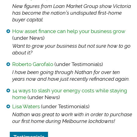
New figures from Lo
an Market Group show Victoria
has become the nation’s undisputed first-home
buyer capital.
How asset finance can help your business grow
(under News)
Want to grow your b
usiness but not sure how to go
about it?
Roberto Garofalo
(under Testimonials)
I have been going t
hrough Nathan for over ten
years now and have just recently refinanced again.
14 ways to slash your energy costs while staying
home
(under News)
Lisa Waters
(under Testimonials)
Nathan was great to
work with in order to purchase
our first home during Melbourne lockdowns!