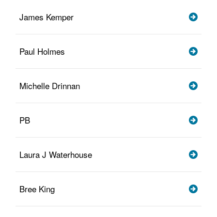
James Kemper
Paul Holmes
Michelle Drinnan
PB
Laura J Waterhouse
Bree King