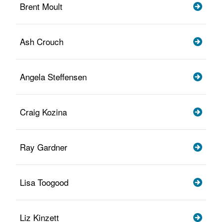
Brent Moult
Ash Crouch
Angela Steffensen
Craig Kozina
Ray Gardner
Lisa Toogood
Liz Kinzett