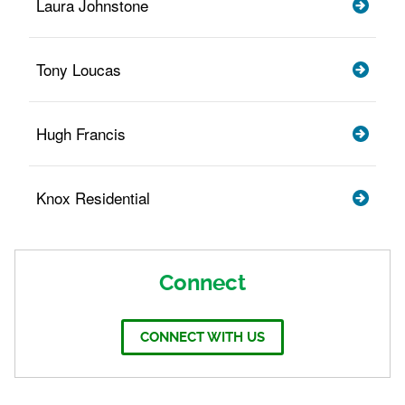
Laura Johnstone
Tony Loucas
Hugh Francis
Knox Residential
Connect
CONNECT WITH US