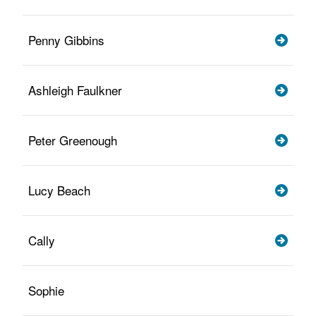
Penny Gibbins
Ashleigh Faulkner
Peter Greenough
Lucy Beach
Cally
Sophie