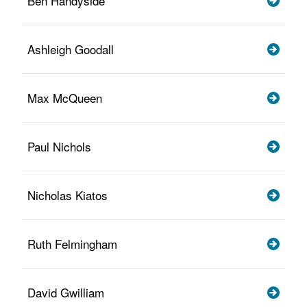
Ben Handyside
Ashleigh Goodall
Max McQueen
Paul Nichols
Nicholas Kiatos
Ruth Felmingham
David Gwilliam