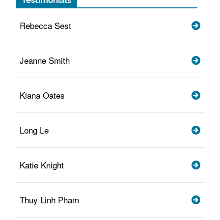
Testimonials
Rebecca Sest
Jeanne Smith
Kiana Oates
Long Le
Katie Knight
Thuy Linh Pham