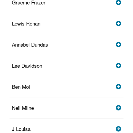
Graeme Frazer
Lewis Ronan
Annabel Dundas
Lee Davidson
Ben Mol
Neil Milne
J Louisa