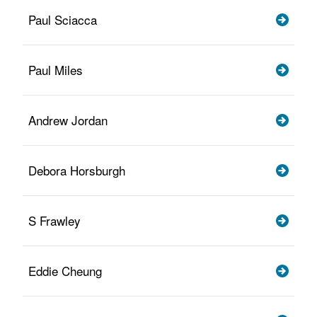
Paul Sciacca
Paul Miles
Andrew Jordan
Debora Horsburgh
S Frawley
Eddie Cheung