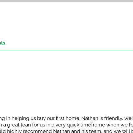
als
 in helping us buy our first home. Nathan is friendly, w
 a great loan for us in a very quick timeframe when we f
ld highly recommend Nathan and his team, and we will 