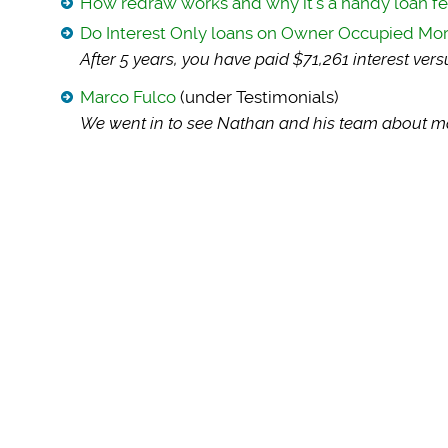
How redraw works and why it’s a handy loan f
Do Interest Only loans on Owner Occupied M
After 5 years, you
have paid $71,261 interest ver
Marco Fulco
(under Testimonials)
We went in to see N
athan and his team about ma