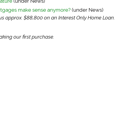
eature
(under News)
ortgages make sense anymore?
(under News)
sus approx. $88,800 on an Interest Only Home Loan.
king our first purchase.