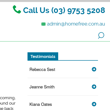
Call Us (03) 9753 5208
admin@homefree.com.au
Testimonials
Rebecca Sest
Jeanne Smith
elcoming,
ound our
Kiana Oates
be back