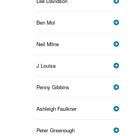
Lee Davidson
Ben Mol
Neil Milne
J Louisa
Penny Gibbins
Ashleigh Faulkner
Peter Greenough