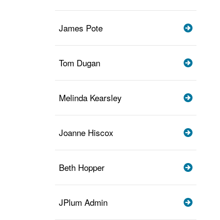
James Pote
Tom Dugan
Melinda Kearsley
Joanne Hiscox
Beth Hopper
JPlum Admin