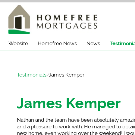
Website
Homefree News
News
Testimoni
Testimonials
James Kemper
James Kemper
Nathan and the team
have been absolutely amazing
and a pleasure to work with. He managed to obtain
new home, even working over the weekend! I wou