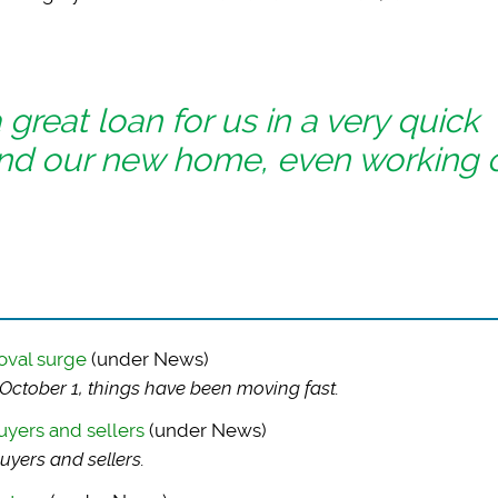
reat loan for us in a very quick
nd our new home, even working 
oval surge
(under News)
ctober 1, things have been moving fast.
uyers and sellers
(under News)
uyers and sellers.