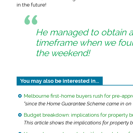
in the future!
He managed to obtain a g
timeframe when we fou
the weekend!
You may also be interested in...
Melbourne first-home buyers rush for pre-appr
“since the Home Gua
rantee Scheme came in on O
Budget breakdown: implications for property b
This article shows
the implications for property b