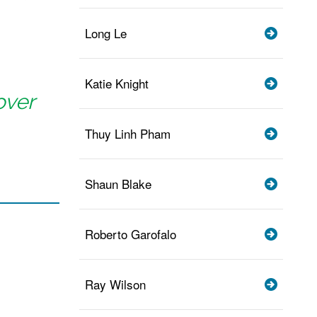
Long Le
Katie Knight
over
Thuy Linh Pham
Shaun Blake
Roberto Garofalo
Ray Wilson