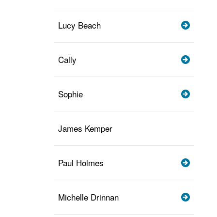
Lucy Beach
Cally
Sophie
James Kemper
Paul Holmes
Michelle Drinnan