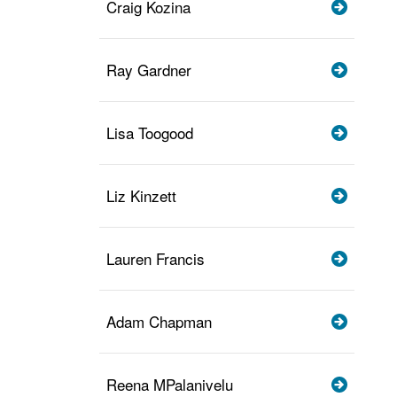
Craig Kozina
Ray Gardner
Lisa Toogood
Liz Kinzett
Lauren Francis
Adam Chapman
Reena MPalanivelu