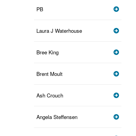
PB
Laura J Waterhouse
Bree King
Brent Moult
Ash Crouch
Angela Steffensen