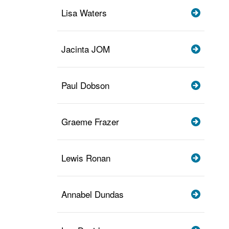
Lisa Waters
Jacinta JOM
Paul Dobson
Graeme Frazer
Lewis Ronan
Annabel Dundas