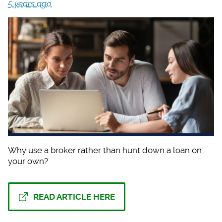
5 years ago
Why use a broker rat
her than hunt down a loan on
your own?
READ ARTICLE HERE