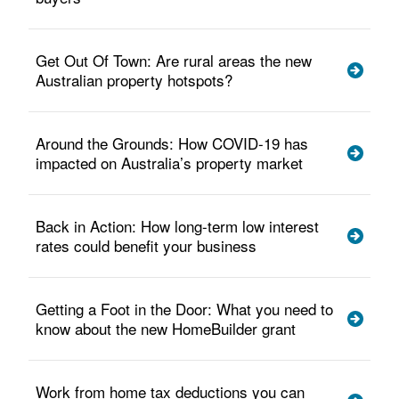
Get Out Of Town: Are rural areas the new
Australian property hotspots?
Around the Grounds: How COVID-19 has
impacted on Australia’s property market
Back in Action: How long-term low interest
rates could benefit your business
Getting a Foot in the Door: What you need to
know about the new HomeBuilder grant
Work from home tax deductions you can