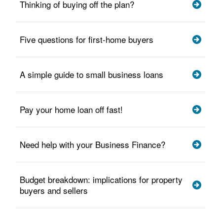
Thinking of buying off the plan?
Five questions for first-home buyers
A simple guide to small business loans
Pay your home loan off fast!
Need help with your Business Finance?
Budget breakdown: implications for property
buyers and sellers