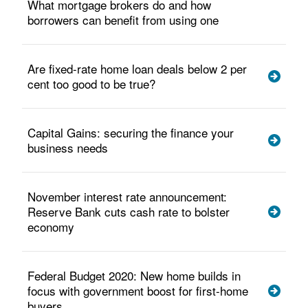
What mortgage brokers do and how
borrowers can benefit from using one
Are fixed-rate home loan deals below 2 per
cent too good to be true?
Capital Gains: securing the finance your
business needs
November interest rate announcement:
Reserve Bank cuts cash rate to bolster
economy
Federal Budget 2020: New home builds in
focus with government boost for first-home
buyers