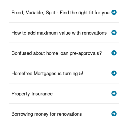
Fixed, Variable, Split - Find the right fit for you
How to add maximum value with renovations
Confused about home loan pre-approvals?
Homefree Mortgages is turning 5!
Property Insurance
Borrowing money for renovations