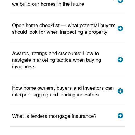
we build our homes in the future
Open home checklist — what potential buyers
should look for when inspecting a property
Awards, ratings and discounts: How to
navigate marketing tactics when buying
insurance
How home owners, buyers and investors can
interpret lagging and leading indicators
What is lenders mortgage insurance?