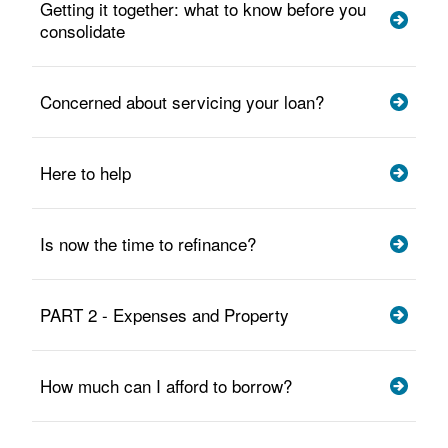
Getting it together: what to know before you
consolidate
Concerned about servicing your loan?
Here to help
Is now the time to refinance?
PART 2 - Expenses and Property
How much can I afford to borrow?