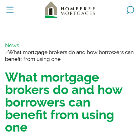
News
What mortgage brokers do and how borrowers can
benefit from using one
What mortgage
brokers do and how
borrowers can
benefit from using
one