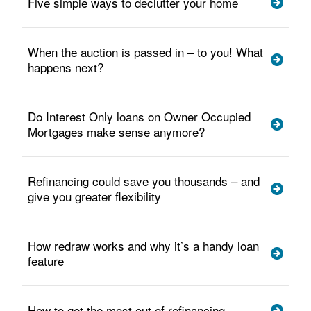
Five simple ways to declutter your home
When the auction is passed in – to you! What
happens next?
Do Interest Only loans on Owner Occupied
Mortgages make sense anymore?
Refinancing could save you thousands – and
give you greater flexibility
How redraw works and why it’s a handy loan
feature
How to get the most out of refinancing