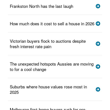
Frankston North has the last laugh
How much does it cost to sell a house in 2026
Victorian buyers flock to auctions despite
fresh interest rate pain
The unexpected hotspots Aussies are moving
to for a cool change
Suburbs where house values rose most in
2025
Melbourne first-home buyers rush for pre-