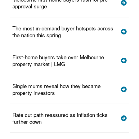
approval surge
The most in-demand buyer hotspots across
the nation this spring
First-home buyers take over Melbourne
property market | LMG
Single mums reveal how they became
property investors
Rate cut path reassured as inflation ticks
further down