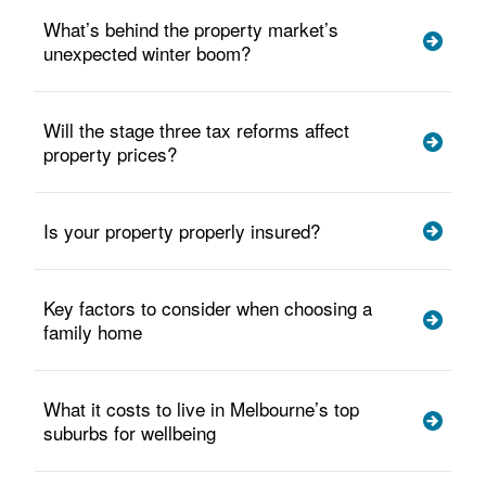
What’s behind the property market’s
unexpected winter boom?
Will the stage three tax reforms affect
property prices?
Is your property properly insured?
Key factors to consider when choosing a
family home
What it costs to live in Melbourne’s top
suburbs for wellbeing