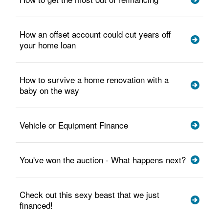
How an offset account could cut years off
your home loan
How to survive a home renovation with a
baby on the way
Vehicle or Equipment Finance
You've won the auction - What happens next?
Check out this sexy beast that we just
financed!