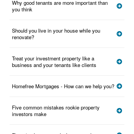
Why good tenants are more important than
you think
Should you live in your house while you
renovate?
Treat your investment property like a
business and your tenants like clients
Homefree Mortgages - How can we help you?
Five common mistakes rookie property
investors make