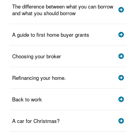
The difference between what you can borrow
and what you should borrow
A guide to first home buyer grants
Choosing your broker
Refinancing your home.
Back to work
A car for Christmas?