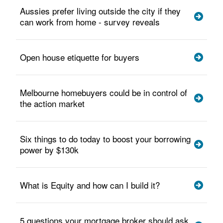
Aussies prefer living outside the city if they
can work from home - survey reveals
Open house etiquette for buyers
Melbourne homebuyers could be in control of
the action market
Six things to do today to boost your borrowing
power by $130k
What is Equity and how can I build it?
5 questions your mortgage broker should ask