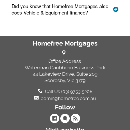
Did you know that Homefree Mortgages also
does Vehicle & Equipment finance?
Homefree Mortgages
Office Address:
Waterman Caribbean Business Park
44 Lakeview Drive, Suite 209
Scoresby, Vic 3179
Call Us (03) 9753 5208
admin@homefree.com.au
Follow