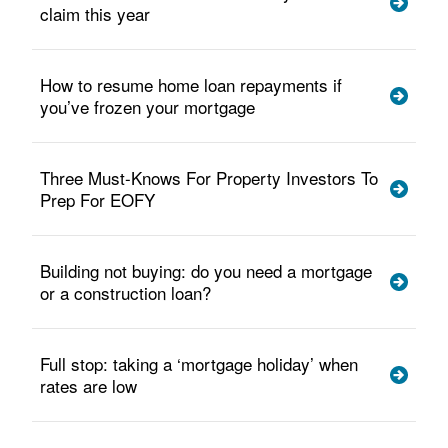
claim this year
How to resume home loan repayments if
you’ve frozen your mortgage
Three Must-Knows For Property Investors To
Prep For EOFY
Building not buying: do you need a mortgage
or a construction loan?
Full stop: taking a ‘mortgage holiday’ when
rates are low