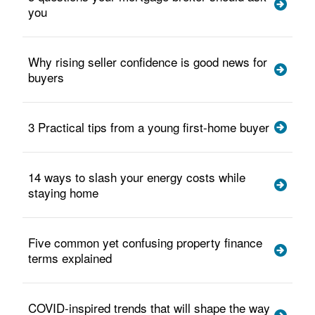
you
Why rising seller confidence is good news for
buyers
3 Practical tips from a young first-home buyer
14 ways to slash your energy costs while
staying home
Five common yet confusing property finance
terms explained
COVID-inspired trends that will shape the way