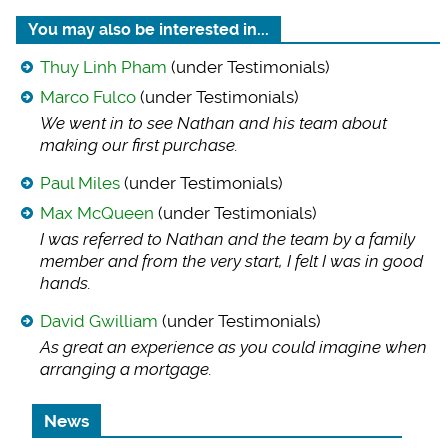
You may also be interested in...
Thuy Linh Pham
(under Testimonials)
Marco Fulco
(under Testimonials)
We went in to see N
athan and his team about
making our first purchase.
Paul Miles
(under Testimonials)
Max McQueen
(under Testimonials)
I was referred to N
athan and the team by a family
member and from the very start, I felt I was in good
hands.
David Gwilliam
(under Testimonials)
As great an experie
nce as you could imagine when
arranging a mortgage.
News