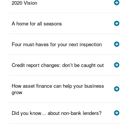
2020 Vision
A home for all seasons
Four must-haves for your next inspection
Credit report changes: don’t be caught out
How asset finance can help your business
grow
Did you know… about non-bank lenders?