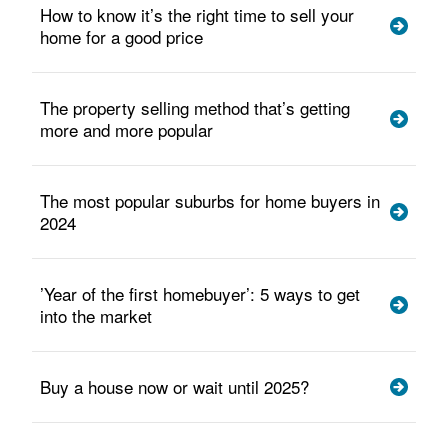
How to know it’s the right time to sell your
home for a good price
The property selling method that’s getting
more and more popular
The most popular suburbs for home buyers in
2024
’Year of the first homebuyer’: 5 ways to get
into the market
Buy a house now or wait until 2025?