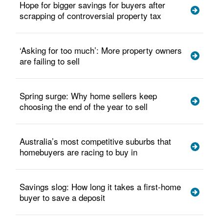
Hope for bigger savings for buyers after
scrapping of controversial property tax
‘Asking for too much’: More property owners
are failing to sell
Spring surge: Why home sellers keep
choosing the end of the year to sell
Australia’s most competitive suburbs that
homebuyers are racing to buy in
Savings slog: How long it takes a first-home
buyer to save a deposit