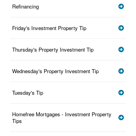
Refinancing
Friday's Investment Property Tip
Thursday's Property Investment Tip
Wednesday's Property Investment Tip
Tuesday's Tip
Homefree Mortgages - Investment Property
Tips