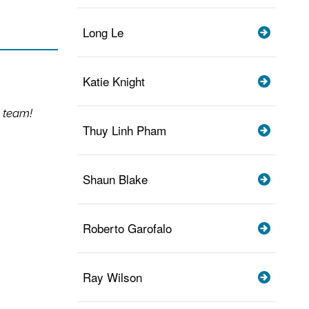
Long Le
Katie Knight
 team!
Thuy Linh Pham
Shaun Blake
Roberto Garofalo
Ray Wilson