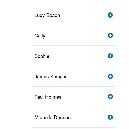
Lucy Beach
Cally
Sophie
James Kemper
Paul Holmes
Michelle Drinnan