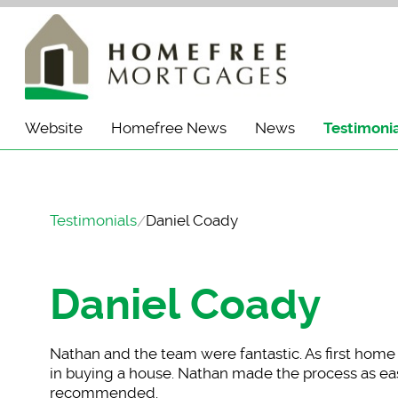
Website
Homefree News
News
Testimoni
Testimonials
Daniel Coady
Daniel Coady
Nathan and the team
were fantastic. As first hom
in buying a house. Nathan made the process as eas
recommended.