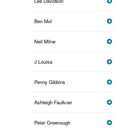
Lee Davidson
Ben Mol
Neil Milne
J Louisa
Penny Gibbins
Ashleigh Faulkner
Peter Greenough