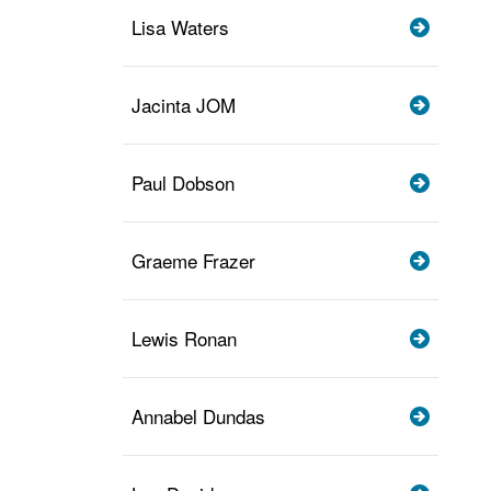
Lisa Waters
Jacinta JOM
Paul Dobson
Graeme Frazer
Lewis Ronan
Annabel Dundas