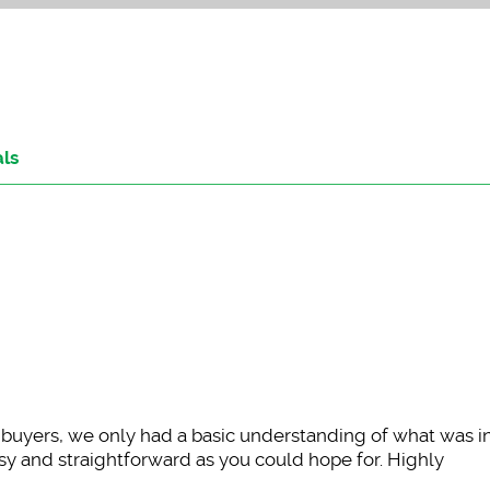
als
e buyers, we only had a basic understanding of what was 
y and straightforward as you could hope for. Highly