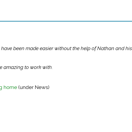
 have been made easier without the help of Nathan and his
 amazing to work with.
ing home
(under News)