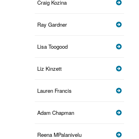
Craig Kozina
Ray Gardner
Lisa Toogood
Liz Kinzett
Lauren Francis
Adam Chapman
Reena MPalanivelu