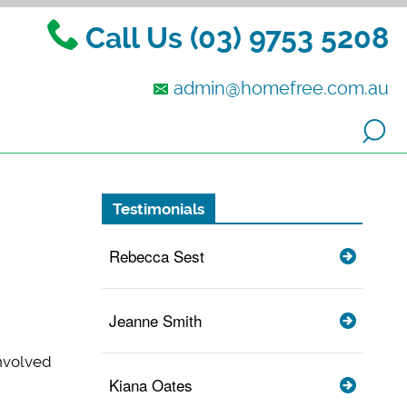
Call Us (03) 9753 5208
admin@homefree.com.au
Testimonials
Rebecca Sest
Jeanne Smith
involved
Kiana Oates