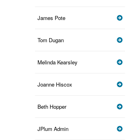
James Pote
Tom Dugan
Melinda Kearsley
Joanne Hiscox
Beth Hopper
JPlum Admin