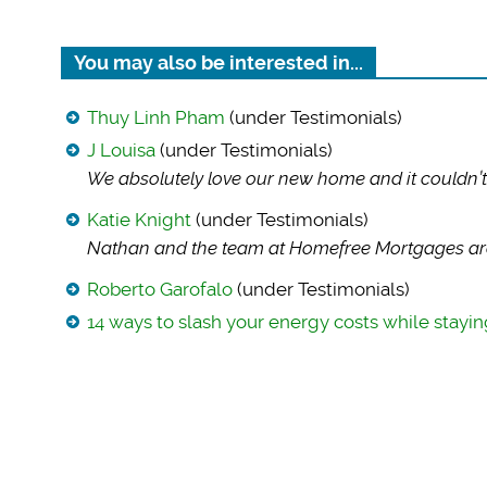
You may also be interested in...
Thuy Linh Pham
(under Testimonials)
J Louisa
(under Testimonials)
We absolutely love
our new home and it couldn’t
Katie Knight
(under Testimonials)
Nathan and the team
at Homefree Mortgages are
Roberto Garofalo
(under Testimonials)
14 ways to slash your energy costs while stay