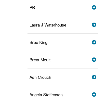
PB
Laura J Waterhouse
Bree King
Brent Moult
Ash Crouch
Angela Steffensen