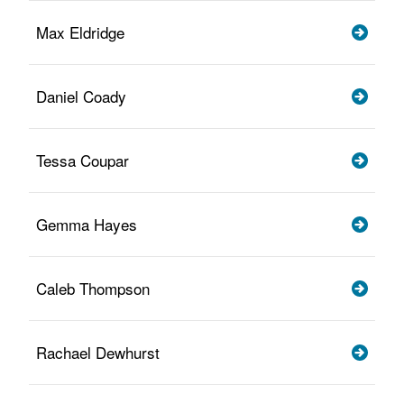
Max Eldridge
Daniel Coady
Tessa Coupar
Gemma Hayes
Caleb Thompson
Rachael Dewhurst