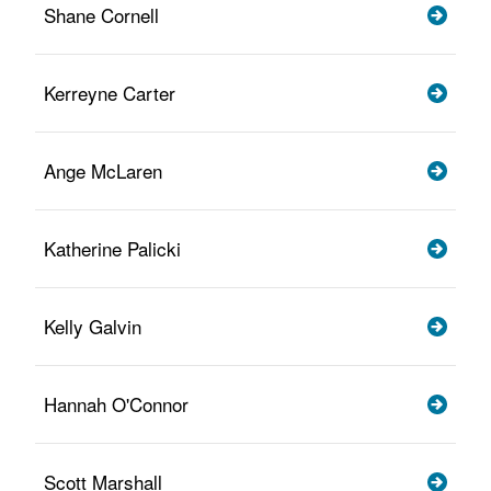
Shane Cornell
Kerreyne Carter
Ange McLaren
Katherine Palicki
Kelly Galvin
Hannah O'Connor
Scott Marshall