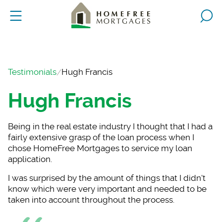
Testimonials
Hugh Francis
Hugh Francis
Being in the real es
tate industry I thought that I had a
fairly extensive grasp of the loan process when I
chose HomeFree Mortgages to service my loan
application.
I was surprised by t
he amount of things that I didn't
know which were very important and needed to be
taken into account throughout the process.