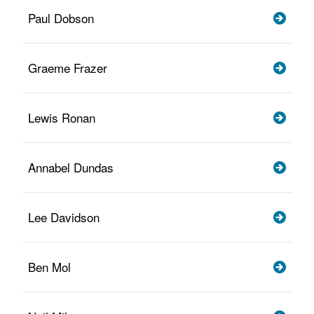
Paul Dobson
Graeme Frazer
Lewis Ronan
Annabel Dundas
Lee Davidson
Ben Mol