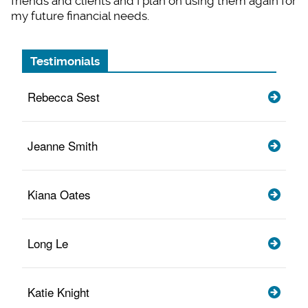
friends and clients and I plan on using them again for
my future financial needs.
Testimonials
Rebecca Sest
Jeanne Smith
Kiana Oates
Long Le
Katie Knight