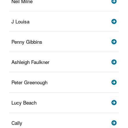
Neil Milne
J Louisa
Penny Gibbins
Ashleigh Faulkner
Peter Greenough
Lucy Beach
Cally