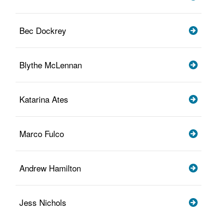
Bec Dockrey
Blythe McLennan
Katarina Ates
Marco Fulco
Andrew Hamilton
Jess Nichols