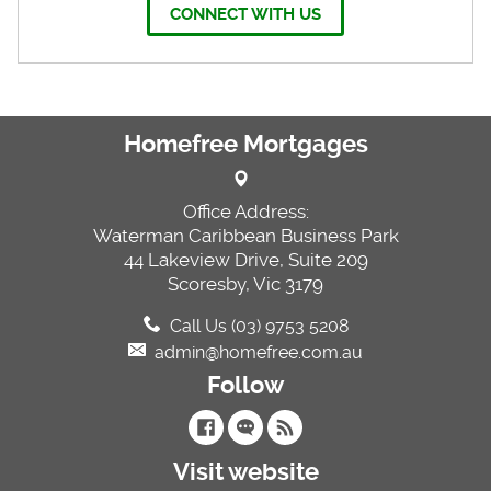
CONNECT WITH US
Homefree Mortgages
Office Address:
Waterman Caribbean Business Park
44 Lakeview Drive, Suite 209
Scoresby, Vic 3179
Call Us (03) 9753 5208
admin@homefree.com.au
Follow
Visit website