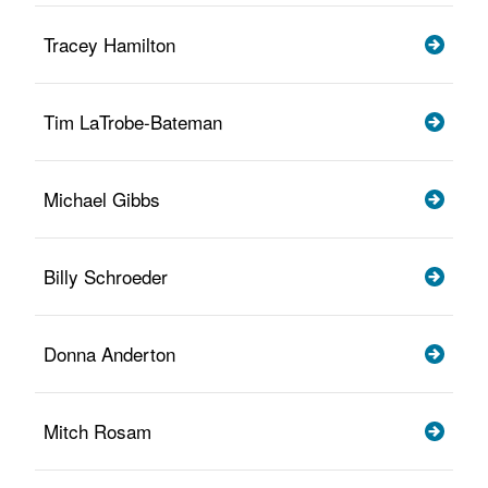
Tracey Hamilton
Tim LaTrobe-Bateman
Michael Gibbs
Billy Schroeder
Donna Anderton
Mitch Rosam