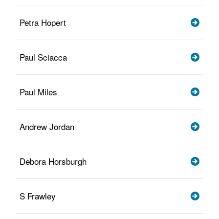
Petra Hopert
Paul Sciacca
Paul Miles
Andrew Jordan
Debora Horsburgh
S Frawley