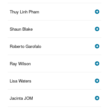
Thuy Linh Pham
Shaun Blake
Roberto Garofalo
Ray Wilson
Lisa Waters
Jacinta JOM