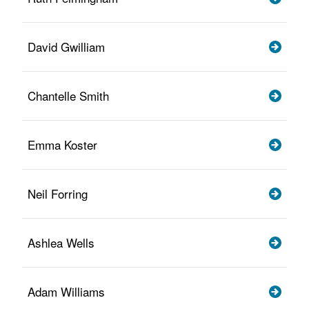
David Gwilliam
Chantelle Smith
Emma Koster
Neil Forring
Ashlea Wells
Adam Williams