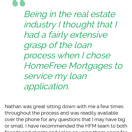
Being in the real estate
industry I thought that I
had a fairly extensive
grasp of the loan
process when I chose
HomeFree Mortgages to
service my loan
application.
Nathan was great sit
ting down with me a few times
throughout the process and was readily available
over the phone for any questions that I may have big
or small. I have recommended the HFM team to both