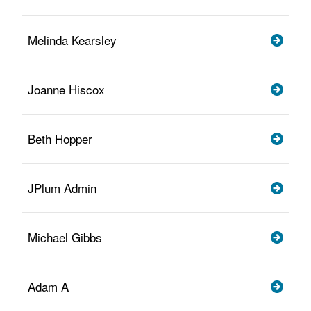
Melinda Kearsley
Joanne Hiscox
Beth Hopper
JPlum Admin
Michael Gibbs
Adam A