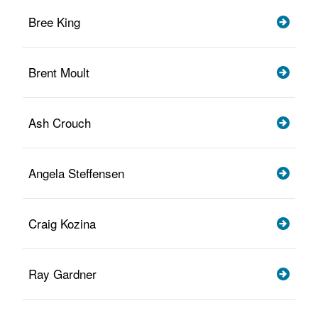
Bree King
Brent Moult
Ash Crouch
Angela Steffensen
Craig Kozina
Ray Gardner