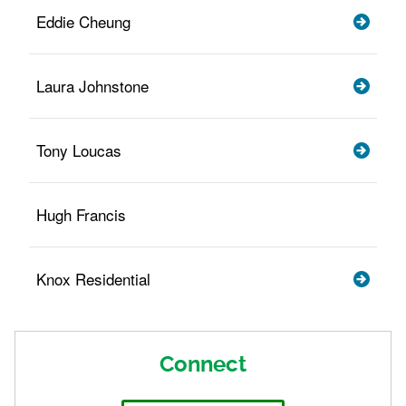
Eddie Cheung
Laura Johnstone
Tony Loucas
Hugh Francis
Knox Residential
Connect