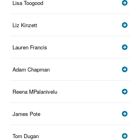
Lisa Toogood
Liz Kinzett
Lauren Francis
Adam Chapman
Reena MPalanivelu
James Pote
Tom Dugan