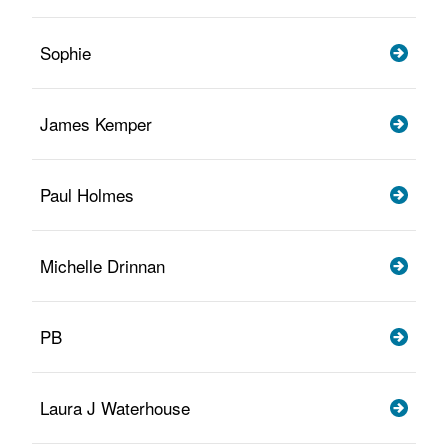
Sophie
James Kemper
Paul Holmes
Michelle Drinnan
PB
Laura J Waterhouse