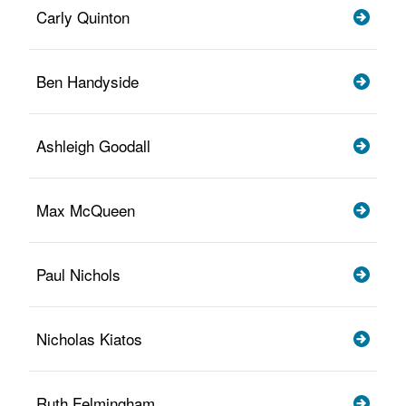
Carly Quinton
Ben Handyside
Ashleigh Goodall
Max McQueen
Paul Nichols
Nicholas Kiatos
Ruth Felmingham