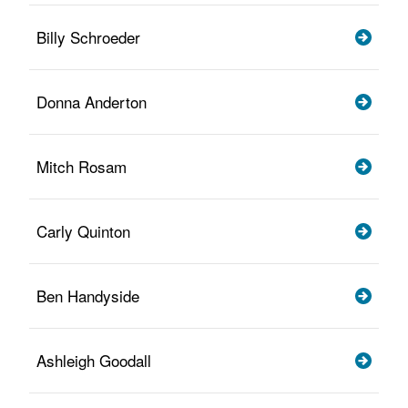
Billy Schroeder
Donna Anderton
Mitch Rosam
Carly Quinton
Ben Handyside
Ashleigh Goodall