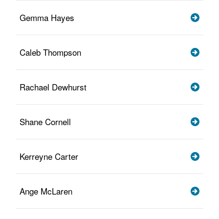
Gemma Hayes
Caleb Thompson
Rachael Dewhurst
Shane Cornell
Kerreyne Carter
Ange McLaren