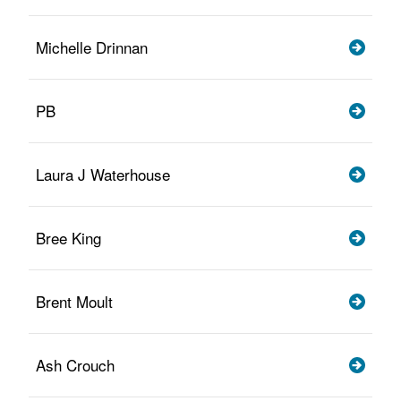
Michelle Drinnan
PB
Laura J Waterhouse
Bree King
Brent Moult
Ash Crouch