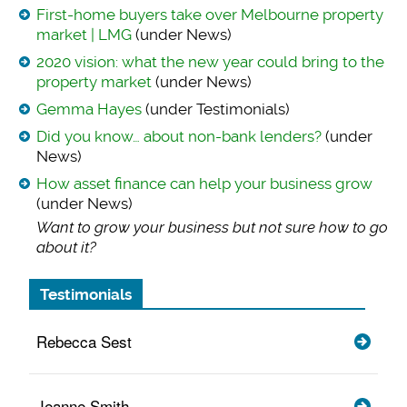
First-home buyers take over Melbourne property
market | LMG
(under News)
2020 vision: what the new year could bring to the
property market
(under News)
Gemma Hayes
(under Testimonials)
Did you know… about non-bank lenders?
(under
News)
How asset finance can help your business grow
(under News)
Want to grow your b
usiness but not sure how to go
about it?
Testimonials
Rebecca Sest
Jeanne Smith