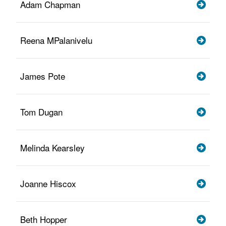
Adam Chapman
Reena MPalanivelu
James Pote
Tom Dugan
Melinda Kearsley
Joanne Hiscox
Beth Hopper