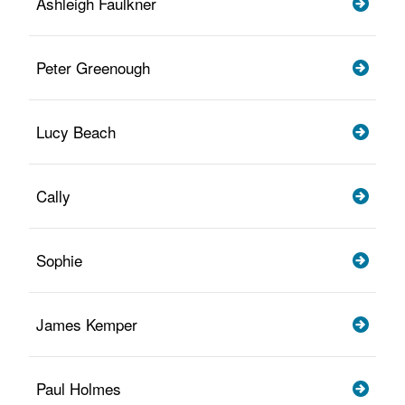
Ashleigh Faulkner
Peter Greenough
Lucy Beach
Cally
Sophie
James Kemper
Paul Holmes