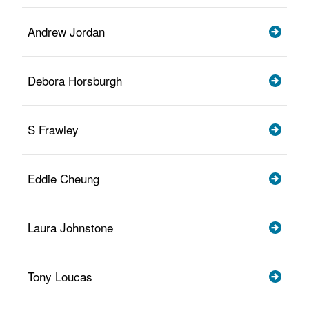
Andrew Jordan
Debora Horsburgh
S Frawley
Eddie Cheung
Laura Johnstone
Tony Loucas