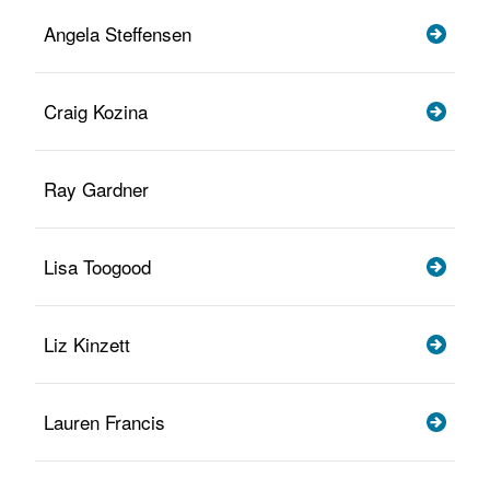
Angela Steffensen
Craig Kozina
Ray Gardner
Lisa Toogood
Liz Kinzett
Lauren Francis