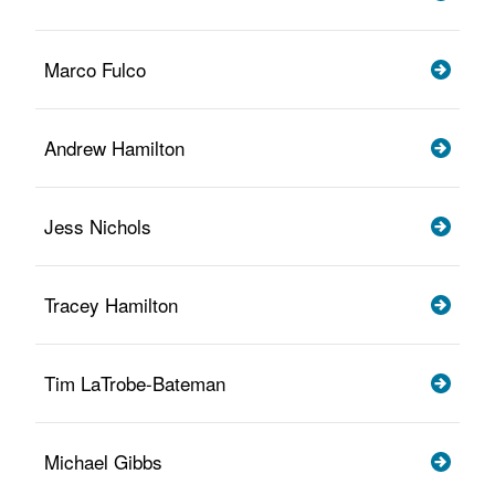
Marco Fulco
Andrew Hamilton
Jess Nichols
Tracey Hamilton
Tim LaTrobe-Bateman
Michael Gibbs