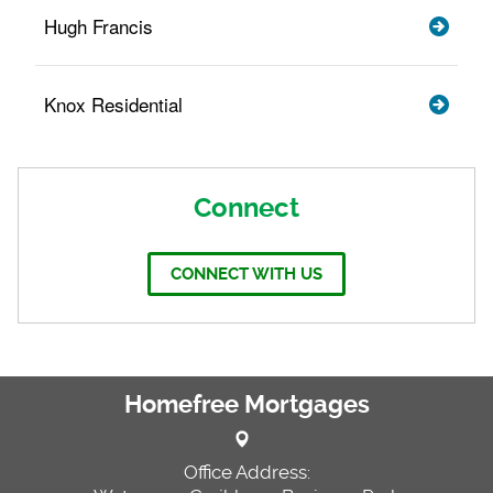
Hugh Francis
Knox Residential
Connect
CONNECT WITH US
Homefree Mortgages
Office Address: