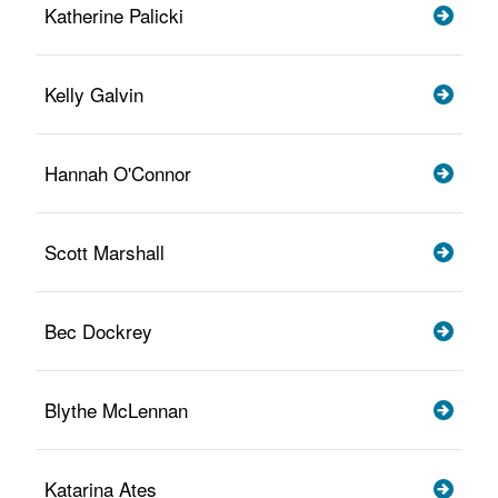
Katherine Palicki
Kelly Galvin
Hannah O'Connor
Scott Marshall
Bec Dockrey
Blythe McLennan
Katarina Ates