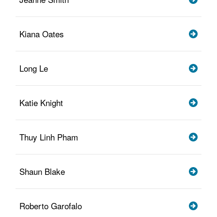
Kiana Oates
Long Le
Katie Knight
Thuy Linh Pham
Shaun Blake
Roberto Garofalo