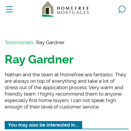
Testimonials
Ray Gardner
Ray Gardner
Nathan and the team
at Homefree are fantastic. They
are always on top of everything and take a lot of
stress out of the application process. Very warm and
friendly team. I highly recommend them to anyone
especially first home buyers. I can not speak high
enough of their level of customer service.
You may also be interested in...