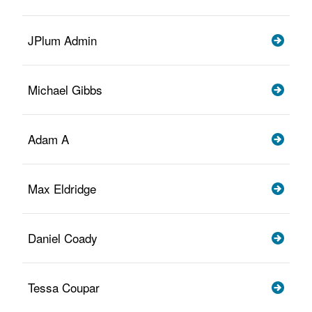
JPlum Admin
Michael Gibbs
Adam A
Max Eldridge
Daniel Coady
Tessa Coupar