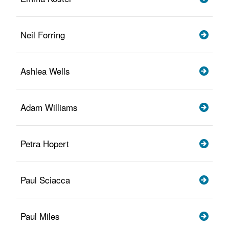
Neil Forring
Ashlea Wells
Adam Williams
Petra Hopert
Paul Sciacca
Paul Miles