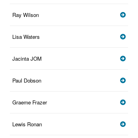
Ray Wilson
Lisa Waters
Jacinta JOM
Paul Dobson
Graeme Frazer
Lewis Ronan