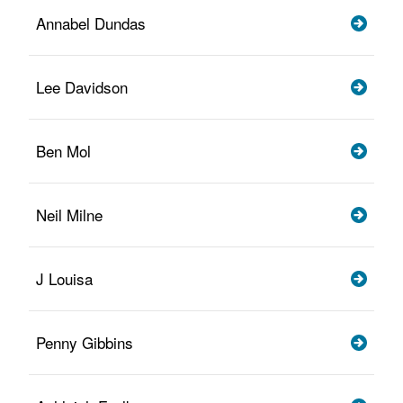
Annabel Dundas
Lee Davidson
Ben Mol
Neil Milne
J Louisa
Penny Gibbins