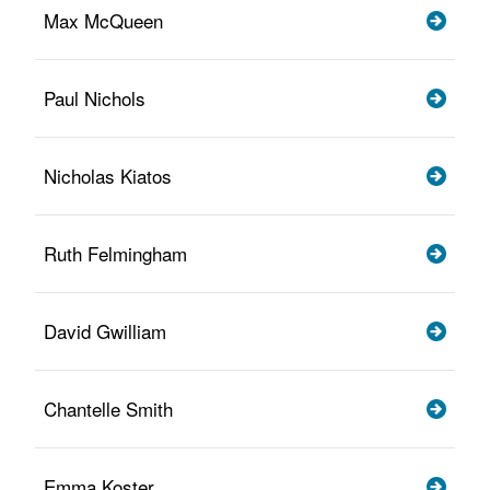
Max McQueen
Paul Nichols
Nicholas Kiatos
Ruth Felmingham
David Gwilliam
Chantelle Smith
Emma Koster