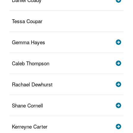
Tessa Coupar
Gemma Hayes
Caleb Thompson
Rachael Dewhurst
Shane Cornell
Kerreyne Carter