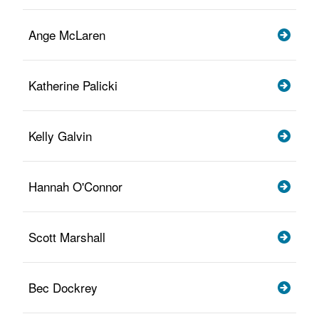
Ange McLaren
Katherine Palicki
Kelly Galvin
Hannah O'Connor
Scott Marshall
Bec Dockrey