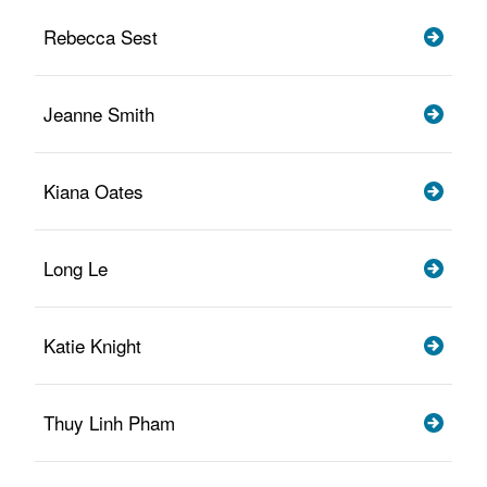
Rebecca Sest
Jeanne Smith
Kiana Oates
Long Le
Katie Knight
Thuy Linh Pham