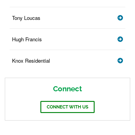
Tony Loucas
Hugh Francis
Knox Residential
Connect
CONNECT WITH US