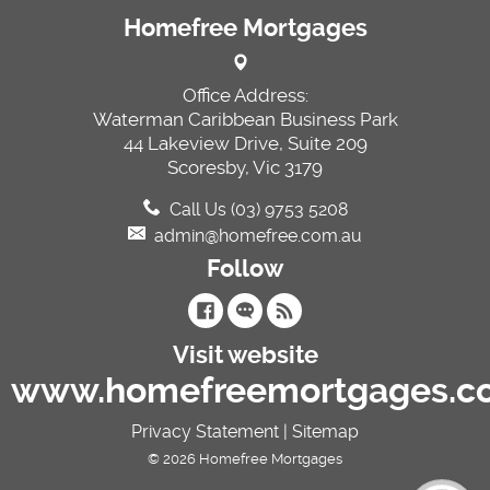
Homefree Mortgages
Office Address:
Waterman Caribbean Business Park
44 Lakeview Drive, Suite 209
Scoresby, Vic 3179
Call Us (03) 9753 5208
admin@homefree.com.au
Follow
Visit website
www.homefreemortgages.c
Privacy Statement
|
Sitemap
© 2026 Homefree Mortgages