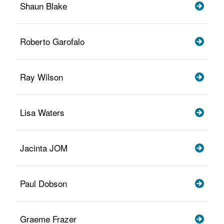
Shaun Blake
Roberto Garofalo
Ray Wilson
Lisa Waters
Jacinta JOM
Paul Dobson
Graeme Frazer