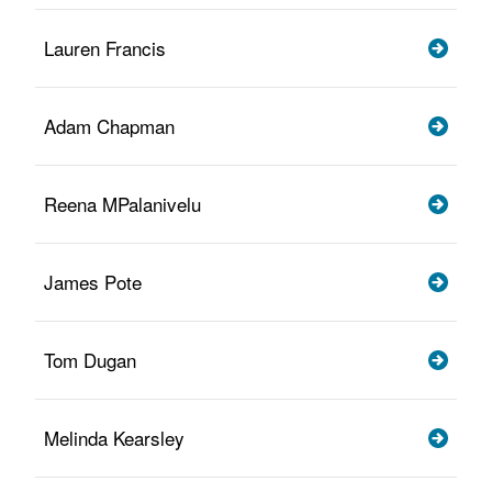
Lauren Francis
Adam Chapman
Reena MPalanivelu
James Pote
Tom Dugan
Melinda Kearsley