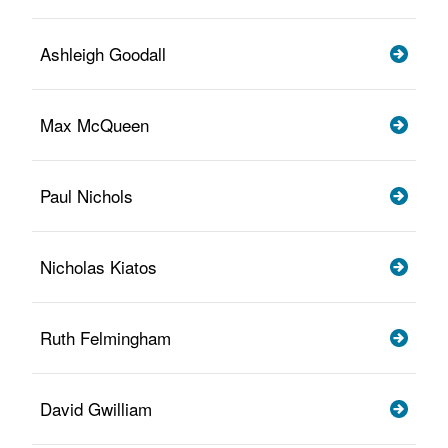
Ashleigh Goodall
Max McQueen
Paul Nichols
Nicholas Kiatos
Ruth Felmingham
David Gwilliam