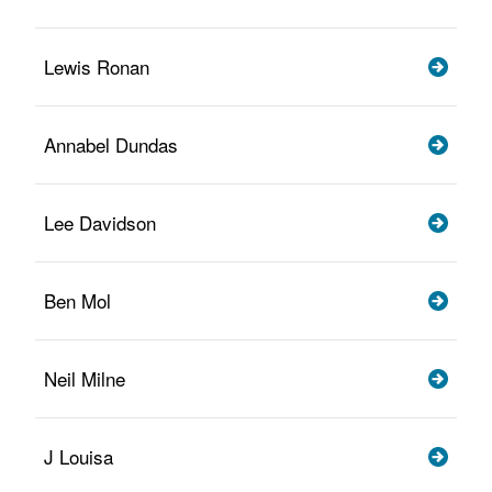
Lewis Ronan
Annabel Dundas
Lee Davidson
Ben Mol
Neil Milne
J Louisa