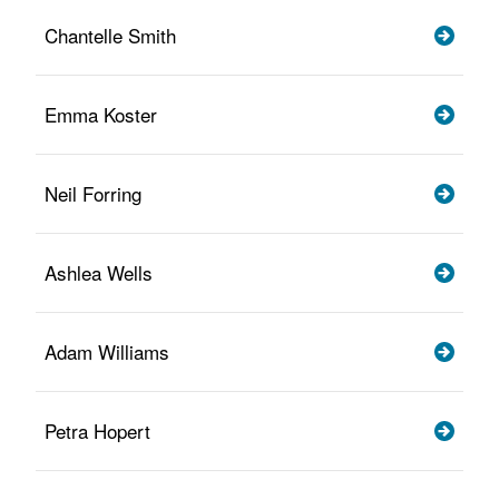
Chantelle Smith
Emma Koster
Neil Forring
Ashlea Wells
Adam Williams
Petra Hopert