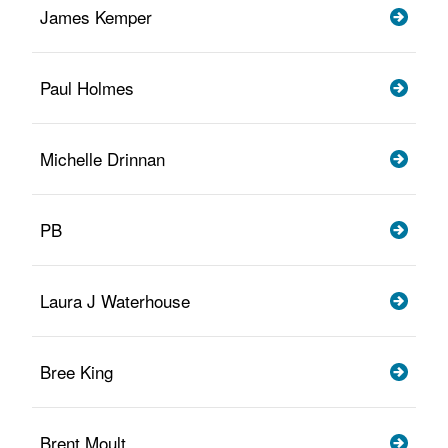
James Kemper
Paul Holmes
Michelle Drinnan
PB
Laura J Waterhouse
Bree King
Brent Moult