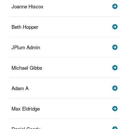
Joanne Hiscox
Beth Hopper
JPlum Admin
Michael Gibbs
Adam A
Max Eldridge
Daniel Coady