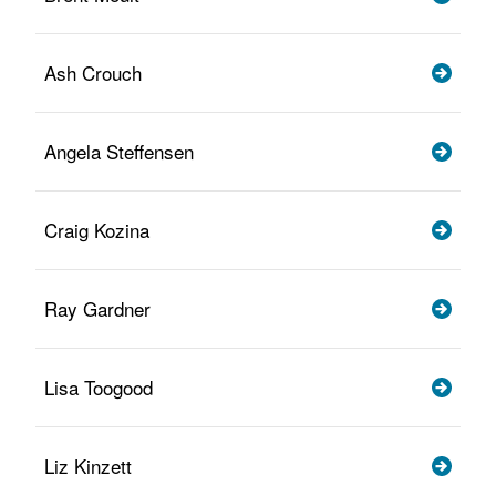
Ash Crouch
Angela Steffensen
Craig Kozina
Ray Gardner
Lisa Toogood
Liz Kinzett