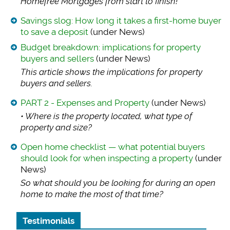
Homefree Mortgages from start to finish!
Savings slog: How long it takes a first-home buyer
to save a deposit
(under News)
Budget breakdown: implications for property
buyers and sellers
(under News)
This article shows
the implications for property
buyers and sellers.
PART 2 - Expenses and Property
(under News)
• Where is the prop
erty located, what type of
property and size?
Open home checklist — what potential buyers
should look for when inspecting a property
(under
News)
So what should you
be looking for during an open
home to make the most of that time?
Testimonials