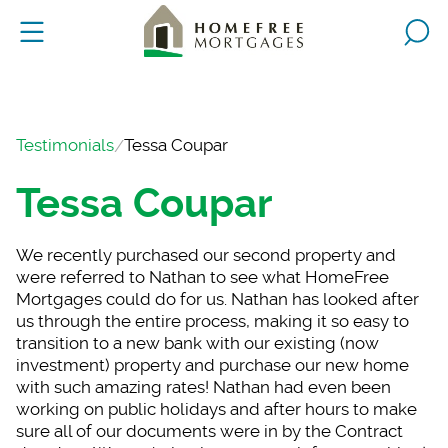
Testimonials
Tessa Coupar
Tessa Coupar
We recently purchase
d our second property and
were referred to Nathan to see what HomeFree
Mortgages could do for us. Nathan has looked after
us through the entire process, making it so easy to
transition to a new bank with our existing (now
investment) property and purchase our new home
with such amazing rates! Nathan had even been
working on public holidays and after hours to make
sure all of our documents were in by the Contract