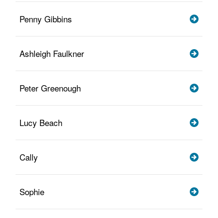
Penny Gibbins
Ashleigh Faulkner
Peter Greenough
Lucy Beach
Cally
Sophie