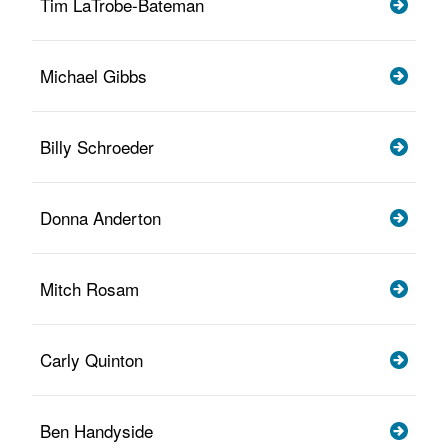
Tim LaTrobe-Bateman
Michael Gibbs
Billy Schroeder
Donna Anderton
Mitch Rosam
Carly Quinton
Ben Handyside