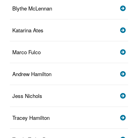
Blythe McLennan
Katarina Ates
Marco Fulco
Andrew Hamilton
Jess Nichols
Tracey Hamilton