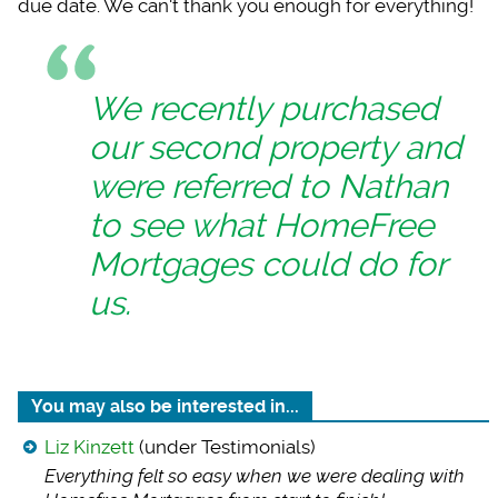
due date. We can't thank you enough for everything!
We recently purchased
our second property and
were referred to Nathan
to see what HomeFree
Mortgages could do for
us.
You may also be interested in...
Liz Kinzett
(under Testimonials)
Everything felt so
easy when we were dealing with