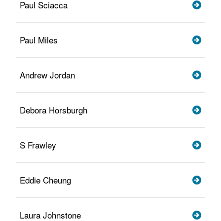
Paul Sciacca
Paul Miles
Andrew Jordan
Debora Horsburgh
S Frawley
Eddie Cheung
Laura Johnstone