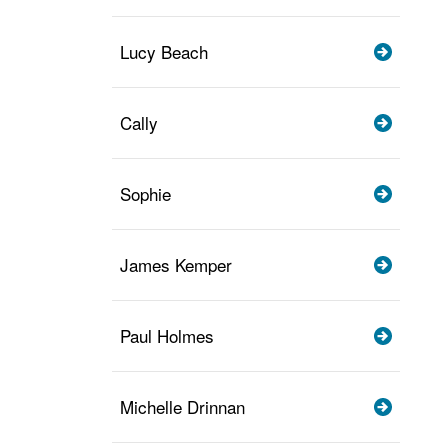
Lucy Beach
Cally
Sophie
James Kemper
Paul Holmes
Michelle Drinnan