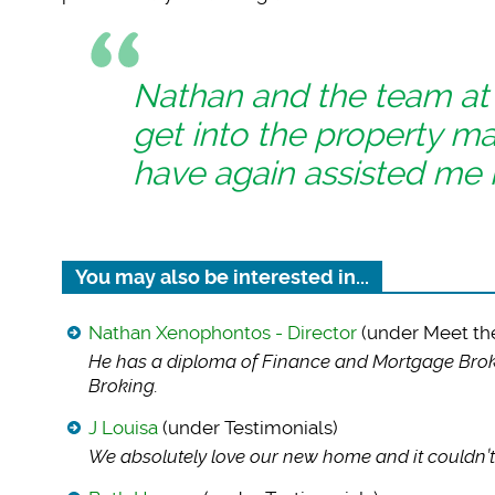
Nathan and the team a
get into the property m
have again assisted me 
You may also be interested in...
Nathan Xenophontos - Director
(under Meet th
He has a diploma of
Finance and Mortgage Broki
Broking.
J Louisa
(under Testimonials)
We absolutely love
our new home and it couldn’t