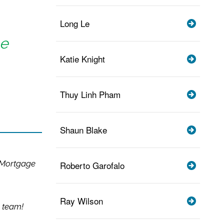
Long Le
me
Katie Knight
Thuy Linh Pham
Shaun Blake
 Mortgage
Roberto Garofalo
Ray Wilson
 team!