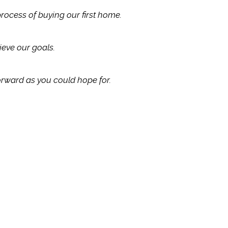
process of buying our first home.
eve our goals.
orward as you could hope for.