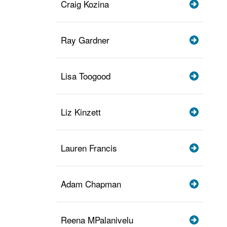
Craig Kozina
Ray Gardner
Lisa Toogood
Liz Kinzett
Lauren Francis
Adam Chapman
Reena MPalanivelu