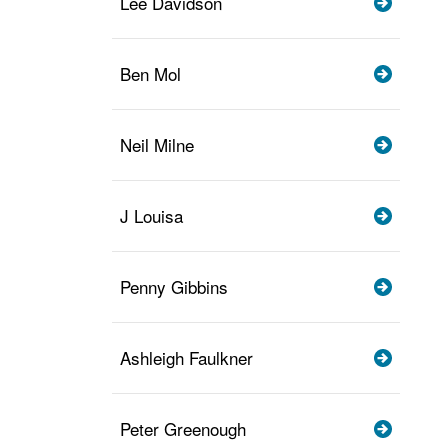
Lee Davidson
Ben Mol
Neil Milne
J Louisa
Penny Gibbins
Ashleigh Faulkner
Peter Greenough