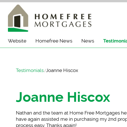
Website
Homefree News
News
Testimoni
Testimonials
Joanne Hiscox
Joanne Hiscox
Nathan and the team
at Home Free Mortgages hel
have again assisted me in purchasing my 2nd prope
process easy. Thanks again!