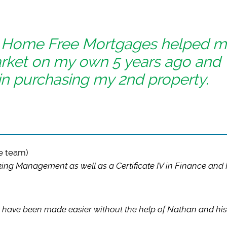
t Home Free Mortgages helped 
arket on my own 5 years ago and
in purchasing my 2nd property.
e team)
ng Management as well as a Certificate IV in Finance and
 have been made easier without the help of Nathan and his