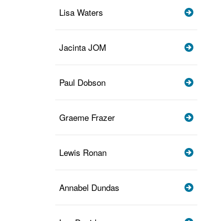
Lisa Waters
Jacinta JOM
Paul Dobson
Graeme Frazer
Lewis Ronan
Annabel Dundas