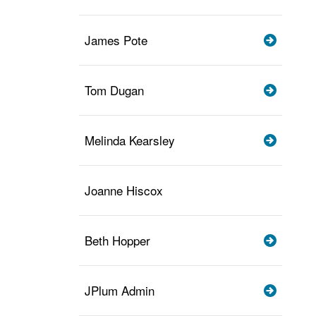
James Pote
Tom Dugan
Melinda Kearsley
Joanne Hiscox
Beth Hopper
JPlum Admin