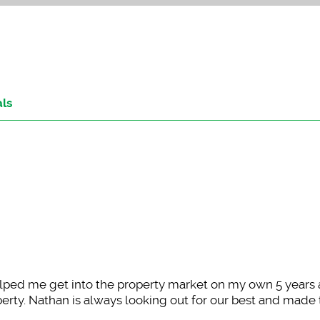
als
ped me get into the property market on my own 5 years
rty. Nathan is always looking out for our best and made 