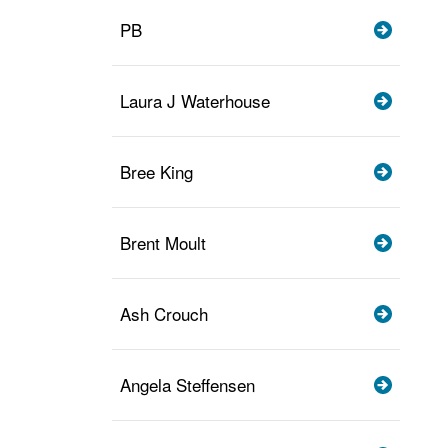
PB
Laura J Waterhouse
Bree King
Brent Moult
Ash Crouch
Angela Steffensen