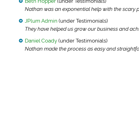
Beth Hopper
(under Testimonials)
Nathan was an expon
ential help with the scary 
JPlum Admin
(under Testimonials)
They have helped us
grow our business and achi
Daniel Coady
(under Testimonials)
Nathan made the pro
cess as easy and straightf