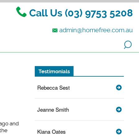
Call Us (03) 9753 5208
admin@homefree.com.au
Testimonials
Rebecca Sest
Jeanne Smith
 ago and
the
Kiana Oates