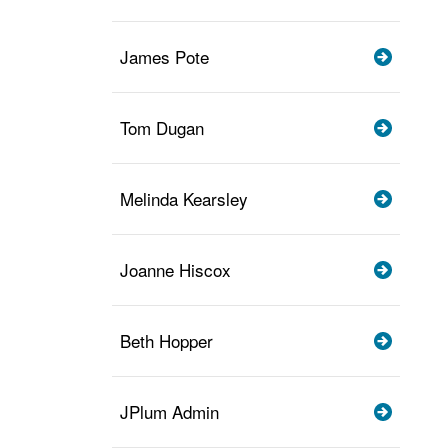
James Pote
Tom Dugan
Melinda Kearsley
Joanne Hiscox
Beth Hopper
JPlum Admin