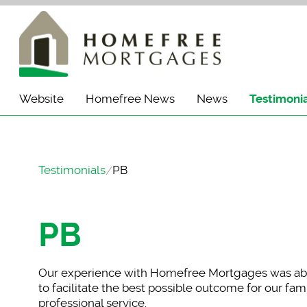
Website
Homefree News
News
Testimoni
Testimonials
PB
PB
Our experience with
Homefree Mortgages was abs
to facilitate the best possible outcome for our f
professional service.