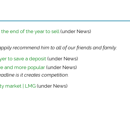
he end of the year to sell
(under News)
ppily recommend him to all of our friends and family.
yer to save a deposit
(under News)
re and more popular
(under News)
dline is it creates competition.
ty market | LMG
(under News)