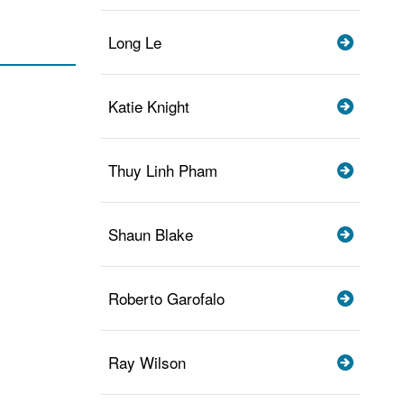
Long Le
Katie Knight
Thuy Linh Pham
Shaun Blake
Roberto Garofalo
Ray Wilson