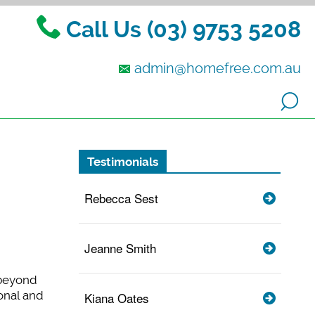
Call Us (03) 9753 5208
admin@homefree.com.au
Testimonials
Rebecca Sest
Jeanne Smith
 beyond
onal and
Kiana Oates