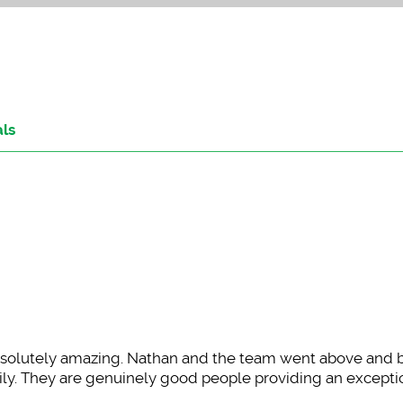
als
olutely amazing. Nathan and the team went above and
amily. They are genuinely good people providing an excepti