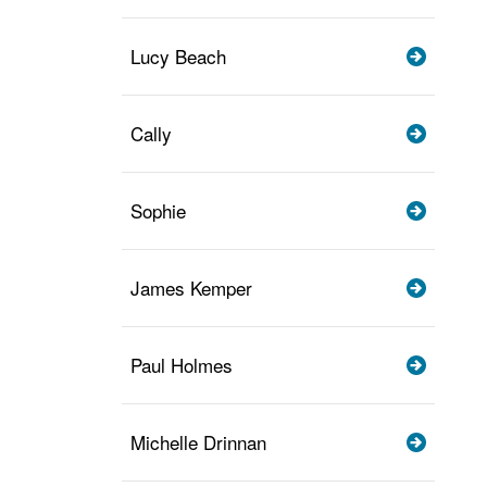
Lucy Beach
Cally
Sophie
James Kemper
Paul Holmes
Michelle Drinnan