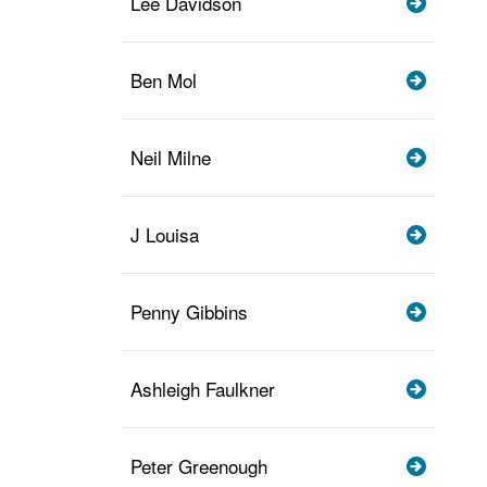
Lee Davidson
Ben Mol
Neil Milne
J Louisa
Penny Gibbins
Ashleigh Faulkner
Peter Greenough