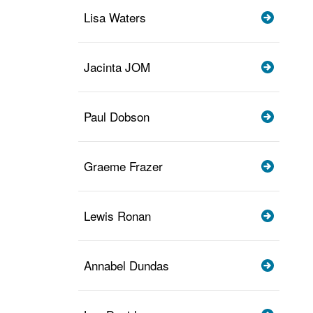
Lisa Waters
Jacinta JOM
Paul Dobson
Graeme Frazer
Lewis Ronan
Annabel Dundas