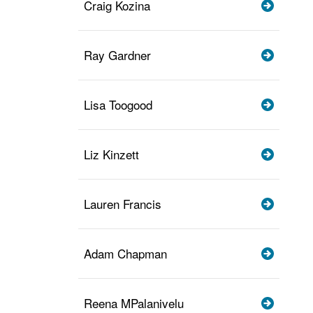
Craig Kozina
Ray Gardner
Lisa Toogood
Liz Kinzett
Lauren Francis
Adam Chapman
Reena MPalanivelu