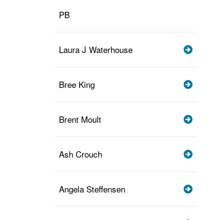
PB
Laura J Waterhouse
Bree King
Brent Moult
Ash Crouch
Angela Steffensen