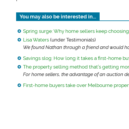
You may also be interested in...
Spring surge: Why home sellers keep choosing t
Lisa Waters
(under Testimonials)
We found Nathan thr
ough a friend and would ha
Savings slog: How long it takes a first-home bu
The property selling method that’s getting mo
For home sellers, t
he advantage of an auction dea
First-home buyers take over Melbourne proper