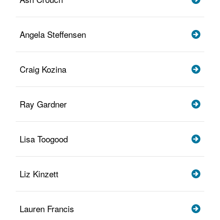
Angela Steffensen
Craig Kozina
Ray Gardner
Lisa Toogood
Liz Kinzett
Lauren Francis