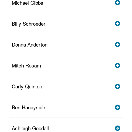
Michael Gibbs
Billy Schroeder
Donna Anderton
Mitch Rosam
Carly Quinton
Ben Handyside
Ashleigh Goodall