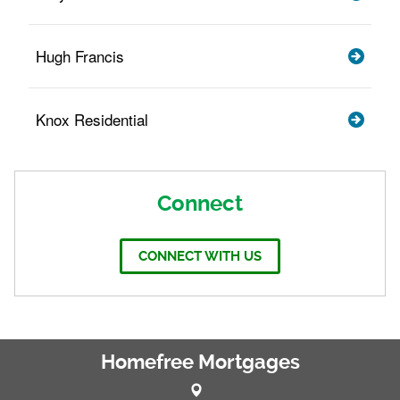
Hugh Francis
Knox Residential
Connect
CONNECT WITH US
Homefree Mortgages