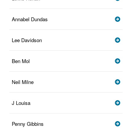
Annabel Dundas
Lee Davidson
Ben Mol
Neil Milne
J Louisa
Penny Gibbins