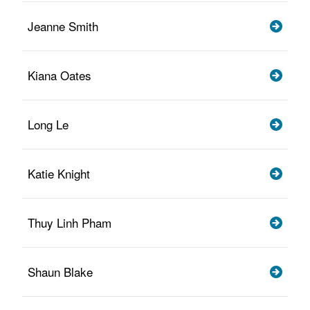
Jeanne Smith
Kiana Oates
Long Le
Katie Knight
Thuy Linh Pham
Shaun Blake