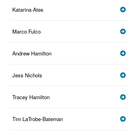
Katarina Ates
Marco Fulco
Andrew Hamilton
Jess Nichols
Tracey Hamilton
Tim LaTrobe-Bateman