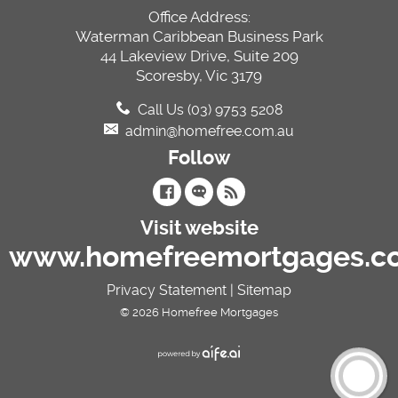
Office Address:
Waterman Caribbean Business Park
44 Lakeview Drive, Suite 209
Scoresby, Vic 3179
Call Us (03) 9753 5208
admin@homefree.com.au
Follow
Visit website
www.homefreemortgages.c
Privacy Statement
|
Sitemap
© 2026 Homefree Mortgages