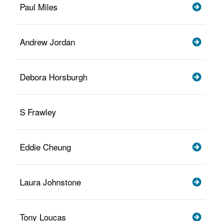
Paul Miles
Andrew Jordan
Debora Horsburgh
S Frawley
Eddie Cheung
Laura Johnstone
Tony Loucas