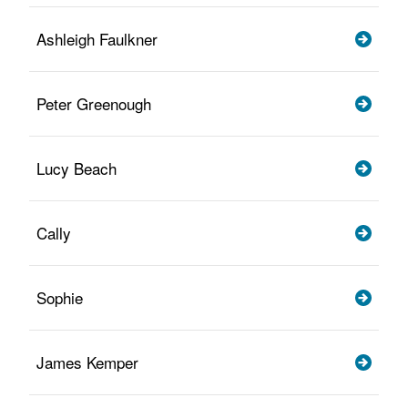
Ashleigh Faulkner
Peter Greenough
Lucy Beach
Cally
Sophie
James Kemper