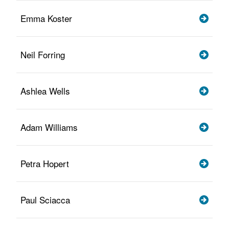
Emma Koster
Neil Forring
Ashlea Wells
Adam Williams
Petra Hopert
Paul Sciacca