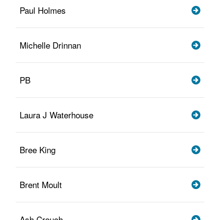
Paul Holmes
Michelle Drinnan
PB
Laura J Waterhouse
Bree King
Brent Moult
Ash Crouch