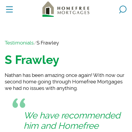
Testimonials
S Frawley
S Frawley
Nathan has been amaz
ing once again! With now our
second home going through Homefree Mortgages
we had no issues with anything.
We have recommended
him and Homefree