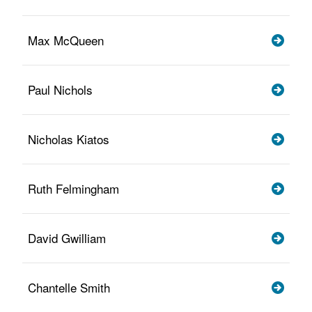
Max McQueen
Paul Nichols
Nicholas Kiatos
Ruth Felmingham
David Gwilliam
Chantelle Smith