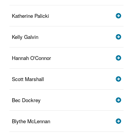
Katherine Palicki
Kelly Galvin
Hannah O'Connor
Scott Marshall
Bec Dockrey
Blythe McLennan