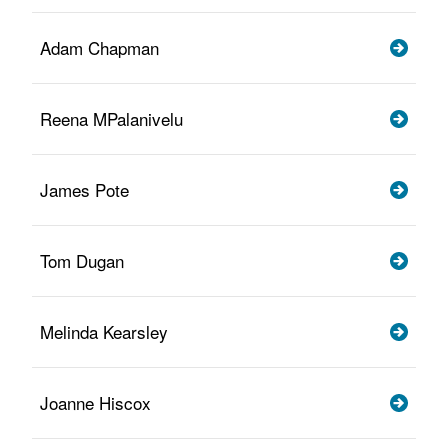
Adam Chapman
Reena MPalanivelu
James Pote
Tom Dugan
Melinda Kearsley
Joanne Hiscox