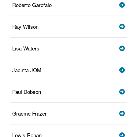
Roberto Garofalo
Ray Wilson
Lisa Waters
Jacinta JOM
Paul Dobson
Graeme Frazer
Lewis Ronan