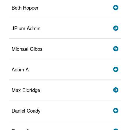
Beth Hopper
JPlum Admin
Michael Gibbs
Adam A
Max Eldridge
Daniel Coady