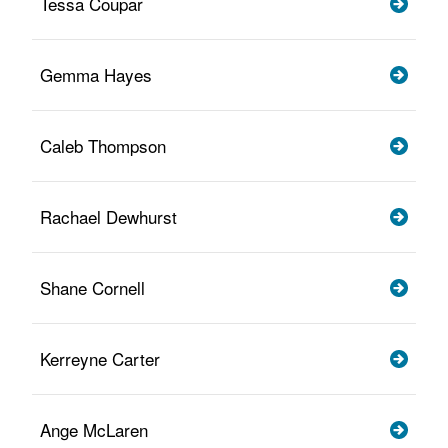
Tessa Coupar
Gemma Hayes
Caleb Thompson
Rachael Dewhurst
Shane Cornell
Kerreyne Carter
Ange McLaren