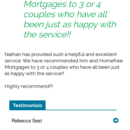
Mortgages to 3 or 4
couples who have all
been just as happy with
the service!!
Nathan has provided
sush a helpful and excellent
service. We have recommended him and Homefree
Mortgages to 3 or 4 couples who have all been just
as happy with the service!!
Highly recommend!!!
Testimonials
Rebecca Sest