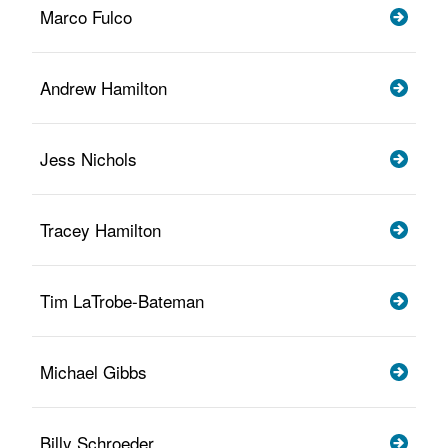
Marco Fulco
Andrew Hamilton
Jess Nichols
Tracey Hamilton
Tim LaTrobe-Bateman
Michael Gibbs
Billy Schroeder