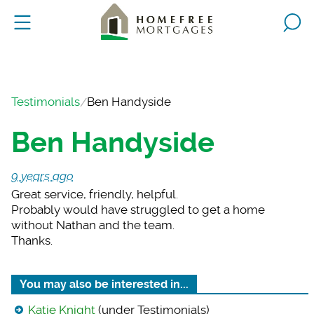
Testimonials
Ben Handyside
Ben Handyside
9 years ago
Great service, frien
dly, helpful.
Probably would have struggled to get a home
without Nathan and the team.
Thanks.
You may also be interested in...
Katie Knight
(under Testimonials)