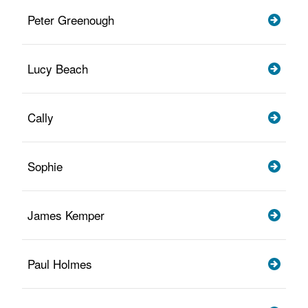
Peter Greenough
Lucy Beach
Cally
Sophie
James Kemper
Paul Holmes