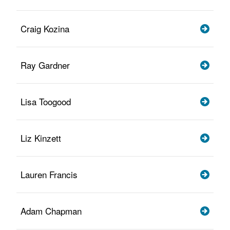
Craig Kozina
Ray Gardner
Lisa Toogood
Liz Kinzett
Lauren Francis
Adam Chapman