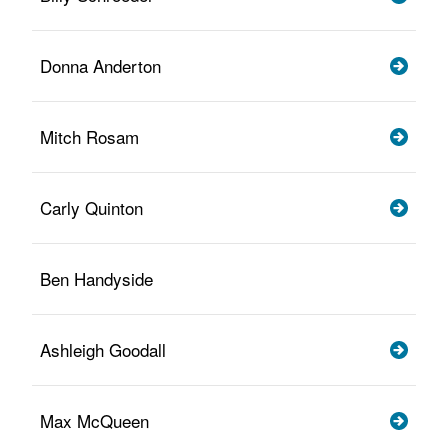
Donna Anderton
Mitch Rosam
Carly Quinton
Ben Handyside
Ashleigh Goodall
Max McQueen