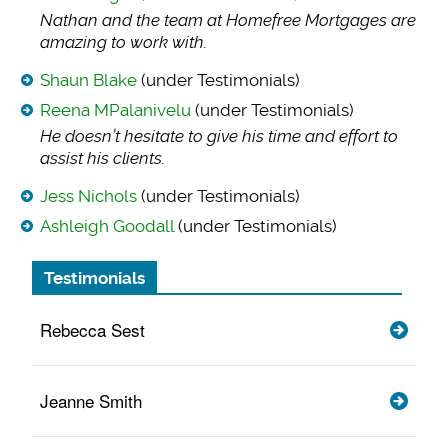
Nathan and the team
at Homefree Mortgages are
amazing to work with.
Shaun Blake
(under Testimonials)
Reena MPalanivelu
(under Testimonials)
He doesn’t hesitate
to give his time and effort to
assist his clients.
Jess Nichols
(under Testimonials)
Ashleigh Goodall
(under Testimonials)
Testimonials
Rebecca Sest
Jeanne Smith