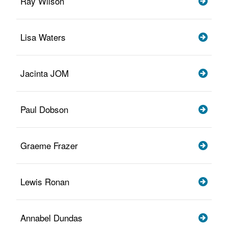
Ray Wilson
Lisa Waters
Jacinta JOM
Paul Dobson
Graeme Frazer
Lewis Ronan
Annabel Dundas