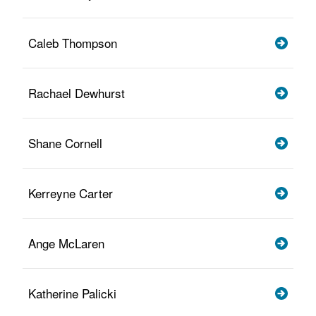
Caleb Thompson
Rachael Dewhurst
Shane Cornell
Kerreyne Carter
Ange McLaren
Katherine Palicki