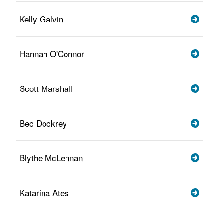
Kelly Galvin
Hannah O'Connor
Scott Marshall
Bec Dockrey
Blythe McLennan
Katarina Ates