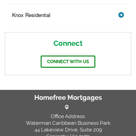
Knox Residential
Connect
CONNECT WITH US
Homefree Mortgages
Office Address:
Waterman Caribbean Business Park
44 Lakeview Drive, Suite 209