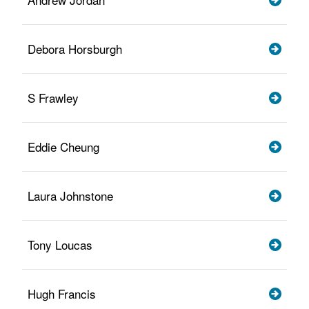
Debora Horsburgh
S Frawley
Eddie Cheung
Laura Johnstone
Tony Loucas
Hugh Francis