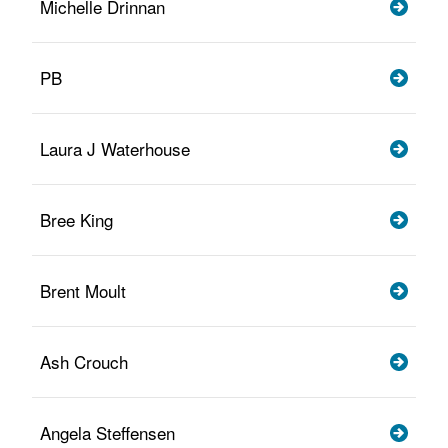
Michelle Drinnan
PB
Laura J Waterhouse
Bree King
Brent Moult
Ash Crouch
Angela Steffensen