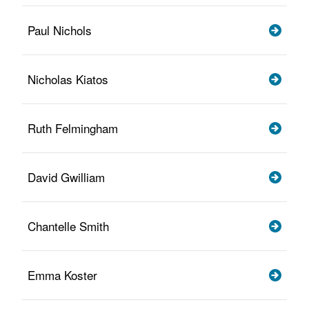
Paul Nichols
Nicholas Kiatos
Ruth Felmingham
David Gwilliam
Chantelle Smith
Emma Koster