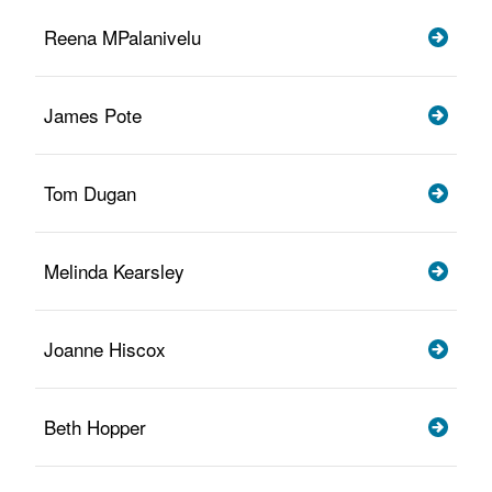
Reena MPalanivelu
James Pote
Tom Dugan
Melinda Kearsley
Joanne Hiscox
Beth Hopper