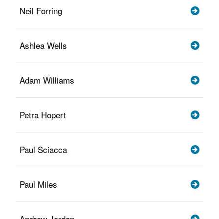
Neil Forring
Ashlea Wells
Adam Williams
Petra Hopert
Paul Sciacca
Paul Miles
Andrew Jordan