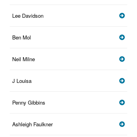
Lee Davidson
Ben Mol
Neil Milne
J Louisa
Penny Gibbins
Ashleigh Faulkner