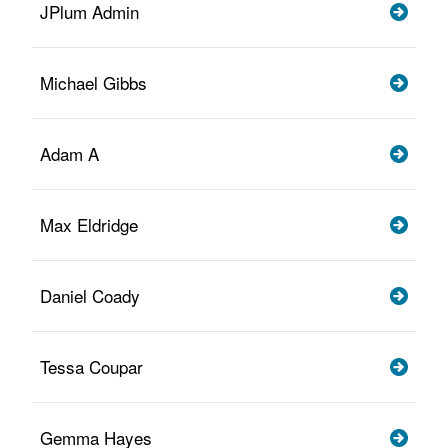
JPlum Admin
Michael Gibbs
Adam A
Max Eldridge
Daniel Coady
Tessa Coupar
Gemma Hayes