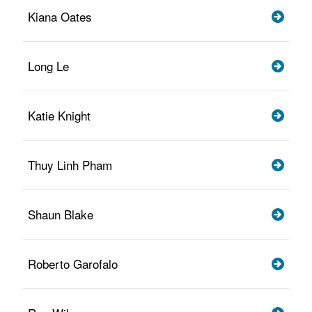
Kiana Oates
Long Le
Katie Knight
Thuy Linh Pham
Shaun Blake
Roberto Garofalo