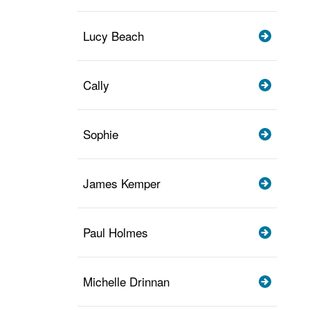
Lucy Beach
Cally
Sophie
James Kemper
Paul Holmes
Michelle Drinnan