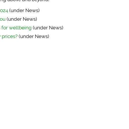
2024
(under News)
you
(under News)
s for wellbeing
(under News)
 prices?
(under News)