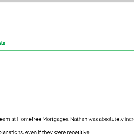
als
team at Homefree Mortgages. Nathan was absolutely incr
anations, even if they were repetitive.