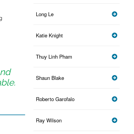
Long Le
g
Katie Knight
Thuy Linh Pham
and
Shaun Blake
ble.
Roberto Garofalo
Ray Wilson