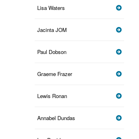
Lisa Waters
Jacinta JOM
Paul Dobson
Graeme Frazer
Lewis Ronan
Annabel Dundas