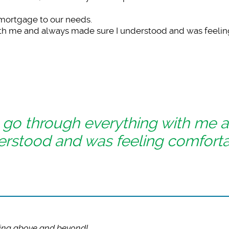
 mortgage to our needs.
ith me and always made sure I understood and was feelin
 go through everything with me 
erstood and was feeling comforta
ing above and beyond!