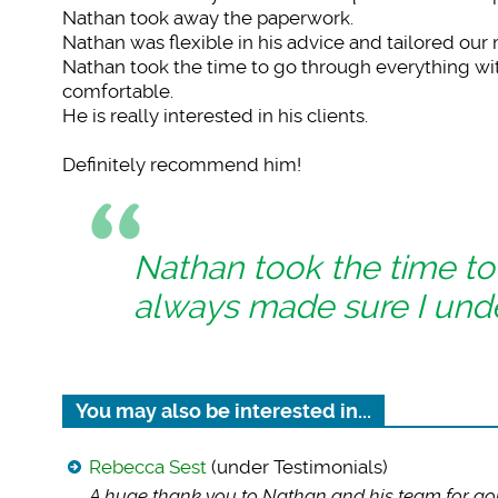
Nathan took away the paperwork.
Nathan was flexible in his advice and tailored our
Nathan took the time to go through everything w
comfortable.
He is really interested in his clients.
Definitely recommend him!
Nathan took the time to
always made sure I und
You may also be interested in...
Rebecca Sest
(under Testimonials)
A huge thank you to
Nathan and his team for go