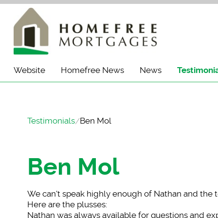
Website
Homefree News
News
Testimoni
Testimonials
Ben Mol
Ben Mol
We can't speak highl
y enough of Nathan and the 
Here are the plusses:
Nathan was always available for questions and expl