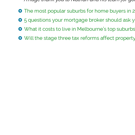
The most popular suburbs for home buyers in 
5 questions your mortgage broker should ask 
What it costs to live in Melbourne’s top suburb
Will the stage three tax reforms affect property