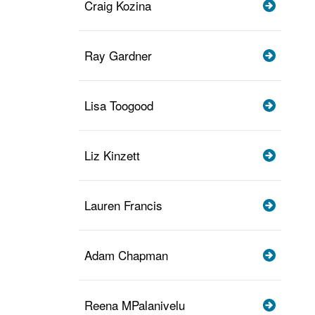
Craig Kozina
Ray Gardner
Lisa Toogood
Liz Kinzett
Lauren Francis
Adam Chapman
Reena MPalanivelu