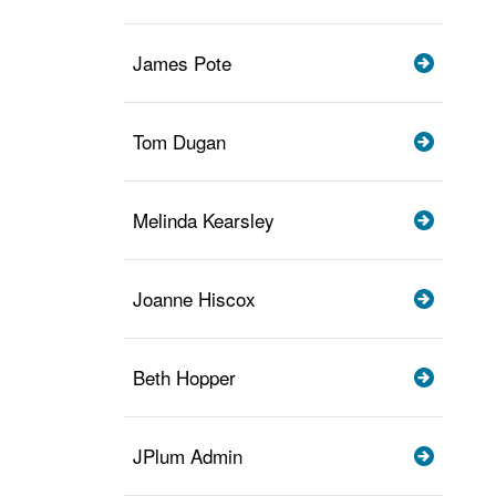
James Pote
Tom Dugan
Melinda Kearsley
Joanne Hiscox
Beth Hopper
JPlum Admin