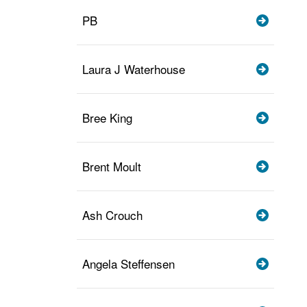
PB
Laura J Waterhouse
Bree King
Brent Moult
Ash Crouch
Angela Steffensen