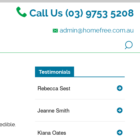
Call Us (03) 9753 5208
admin@homefree.com.au
Testimonials
Rebecca Sest
Jeanne Smith
edible.
Kiana Oates