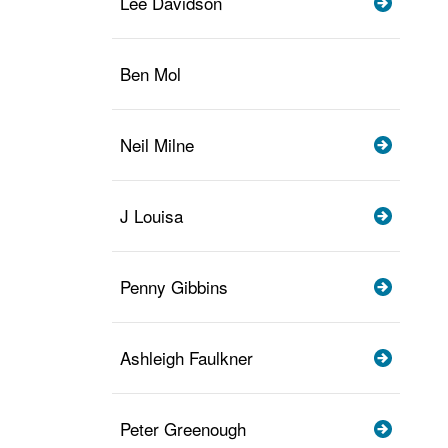
Lee Davidson
Ben Mol
Neil Milne
J Louisa
Penny Gibbins
Ashleigh Faulkner
Peter Greenough