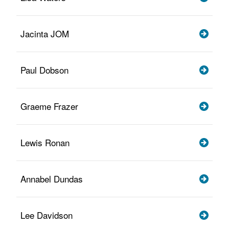
Jacinta JOM
Paul Dobson
Graeme Frazer
Lewis Ronan
Annabel Dundas
Lee Davidson