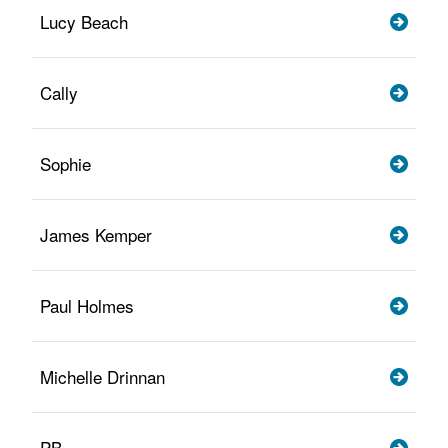
Lucy Beach
Cally
Sophie
James Kemper
Paul Holmes
Michelle Drinnan
PB