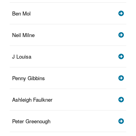
Ben Mol
Neil Milne
J Louisa
Penny Gibbins
Ashleigh Faulkner
Peter Greenough