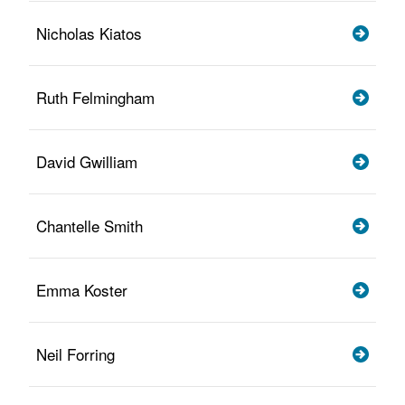
Nicholas Kiatos
Ruth Felmingham
David Gwilliam
Chantelle Smith
Emma Koster
Neil Forring