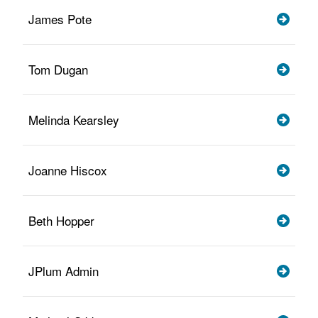
James Pote
Tom Dugan
Melinda Kearsley
Joanne Hiscox
Beth Hopper
JPlum Admin