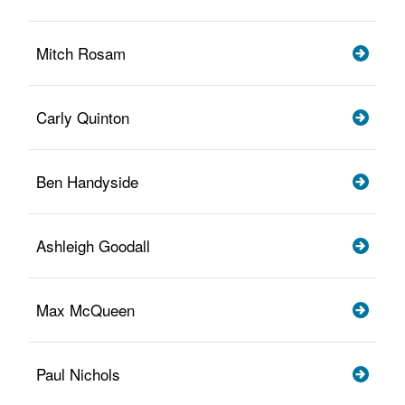
Mitch Rosam
Carly Quinton
Ben Handyside
Ashleigh Goodall
Max McQueen
Paul Nichols