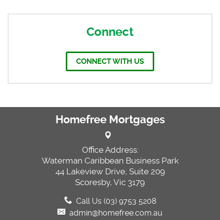
Connect
CONNECT WITH US
Homefree Mortgages
Office Address:
Waterman Caribbean Business Park
44 Lakeview Drive, Suite 209
Scoresby, Vic 3179
Call Us (03) 9753 5208
admin@homefree.com.au