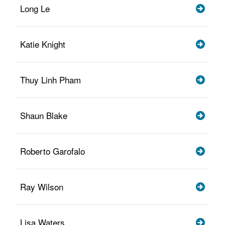
Long Le
Katie Knight
Thuy Linh Pham
Shaun Blake
Roberto Garofalo
Ray Wilson
Lisa Waters