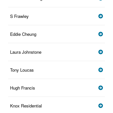
S Frawley
Eddie Cheung
Laura Johnstone
Tony Loucas
Hugh Francis
Knox Residential