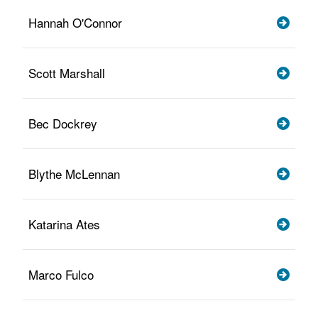
Hannah O'Connor
Scott Marshall
Bec Dockrey
Blythe McLennan
Katarina Ates
Marco Fulco