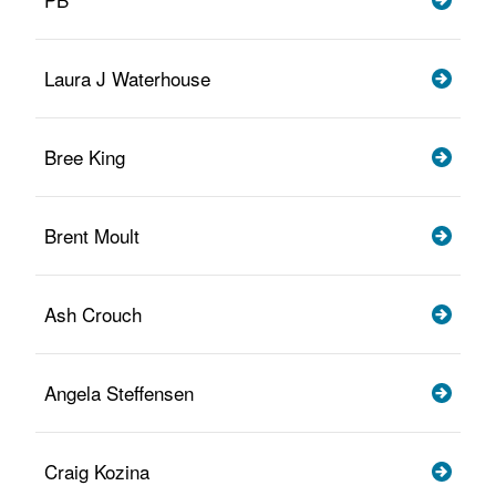
Laura J Waterhouse
Bree King
Brent Moult
Ash Crouch
Angela Steffensen
Craig Kozina