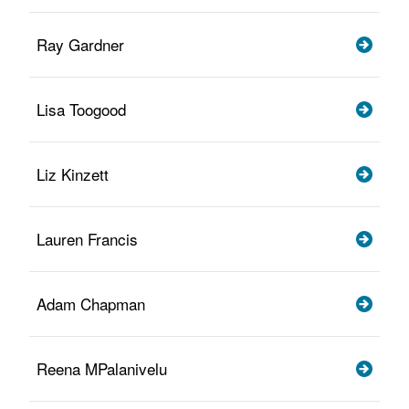
Ray Gardner
Lisa Toogood
Liz Kinzett
Lauren Francis
Adam Chapman
Reena MPalanivelu