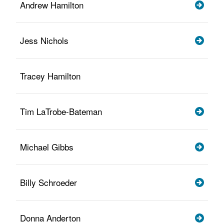
Andrew Hamilton
Jess Nichols
Tracey Hamilton
Tim LaTrobe-Bateman
Michael Gibbs
Billy Schroeder
Donna Anderton