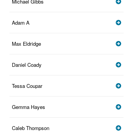
Michael Gibbs
Adam A
Max Eldridge
Daniel Coady
Tessa Coupar
Gemma Hayes
Caleb Thompson