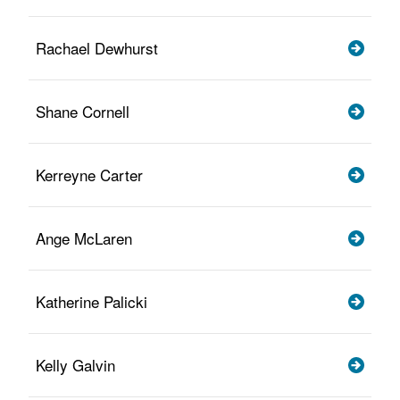
Rachael Dewhurst
Shane Cornell
Kerreyne Carter
Ange McLaren
Katherine Palicki
Kelly Galvin