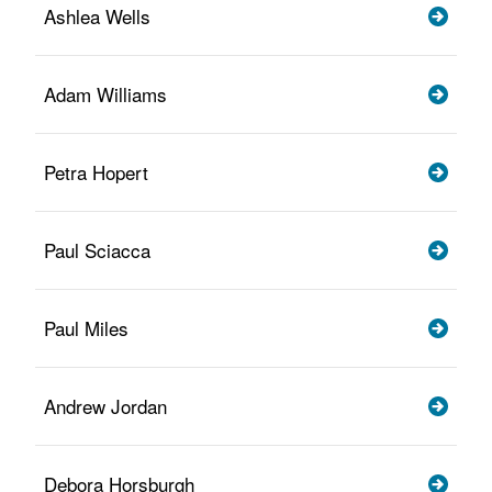
Ashlea Wells
Adam Williams
Petra Hopert
Paul Sciacca
Paul Miles
Andrew Jordan
Debora Horsburgh