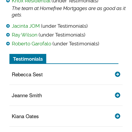
Knox Residential
(under Testimonials)
The team at Homefre
e Mortgages are as good as it
gets.
Jacinta JOM
(under Testimonials)
Ray Wilson
(under Testimonials)
Roberto Garofalo
(under Testimonials)
Testimonials
Rebecca Sest
Jeanne Smith
Kiana Oates