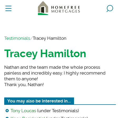
Testimonials
Tracey Hamilton
Tracey Hamilton
Nathan and the team
made the whole process
painless and incredibly easy. I highly recommend
them to anyone!
Thank you, Nathan!
You may also be interested in...
Tony Loucas
(under Testimonials)