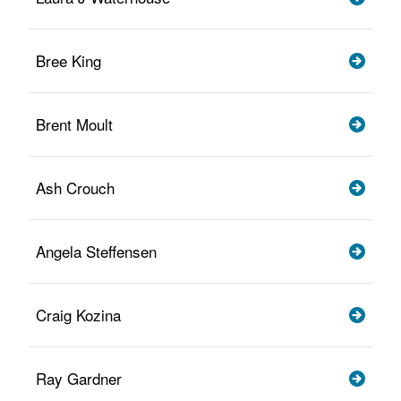
Bree King
Brent Moult
Ash Crouch
Angela Steffensen
Craig Kozina
Ray Gardner