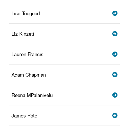
Lisa Toogood
Liz Kinzett
Lauren Francis
Adam Chapman
Reena MPalanivelu
James Pote