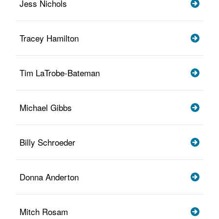
Jess Nichols
Tracey Hamilton
Tim LaTrobe-Bateman
Michael Gibbs
Billy Schroeder
Donna Anderton
Mitch Rosam