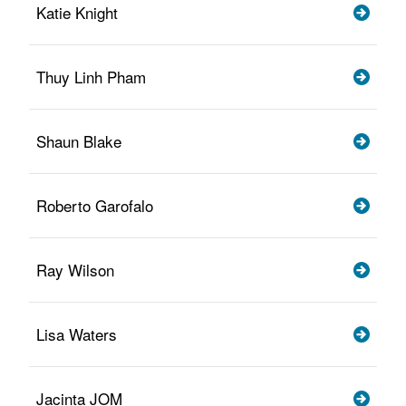
Katie Knight
Thuy Linh Pham
Shaun Blake
Roberto Garofalo
Ray Wilson
Lisa Waters
Jacinta JOM