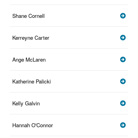
Shane Cornell
Kerreyne Carter
Ange McLaren
Katherine Palicki
Kelly Galvin
Hannah O'Connor