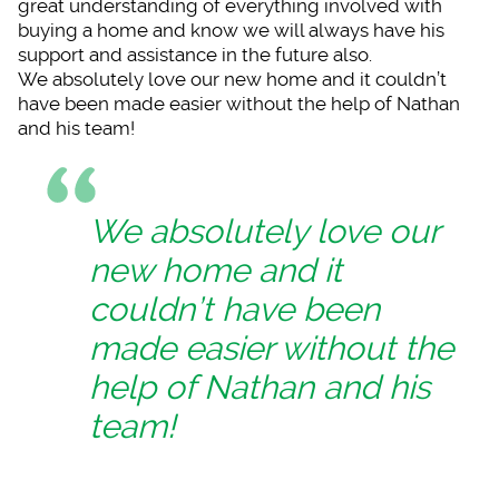
great understanding of everything involved with
buying a home and know we will always have his
support and assistance in the future also.
We absolutely love our new home and it couldn’t
have been made easier without the help of Nathan
and his team!
We absolutely love our
new home and it
couldn’t have been
made easier without the
help of Nathan and his
team!