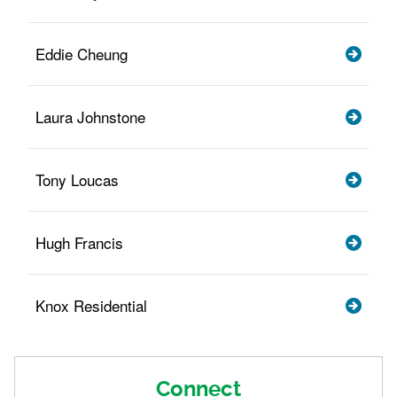
Eddie Cheung
Laura Johnstone
Tony Loucas
Hugh Francis
Knox Residential
Connect