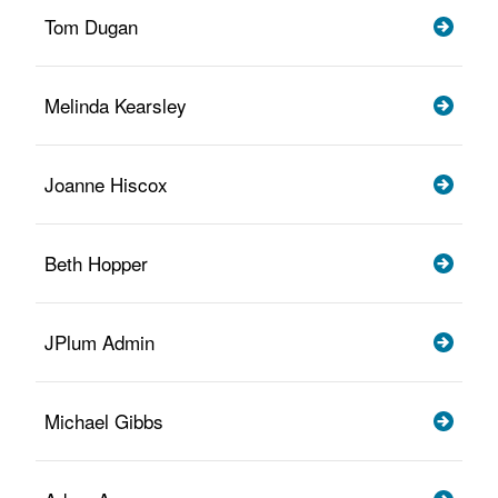
Tom Dugan
Melinda Kearsley
Joanne Hiscox
Beth Hopper
JPlum Admin
Michael Gibbs