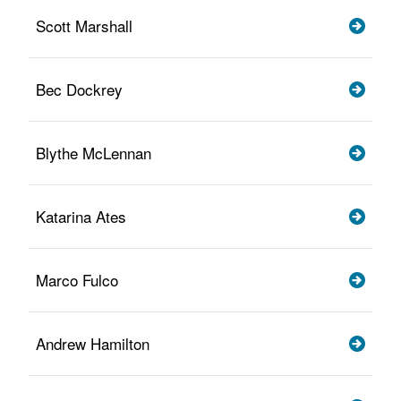
Scott Marshall
Bec Dockrey
Blythe McLennan
Katarina Ates
Marco Fulco
Andrew Hamilton