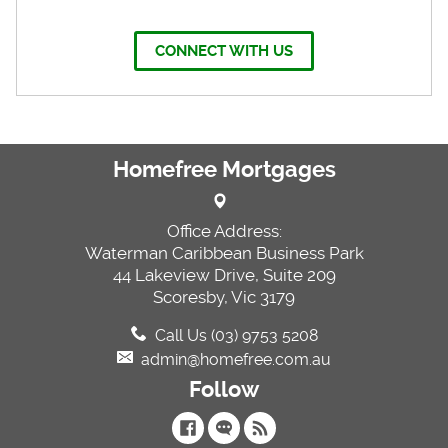
CONNECT WITH US
Homefree Mortgages
Office Address:
Waterman Caribbean Business Park
44 Lakeview Drive, Suite 209
Scoresby, Vic 3179
Call Us (03) 9753 5208
admin@homefree.com.au
Follow