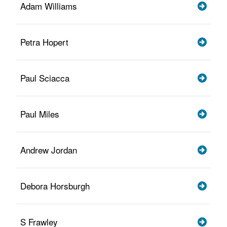
Adam Williams
Petra Hopert
Paul Sciacca
Paul Miles
Andrew Jordan
Debora Horsburgh
S Frawley