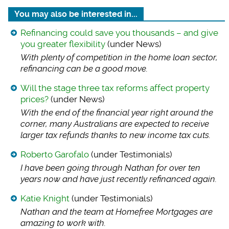
You may also be interested in...
Refinancing could save you thousands – and give
you greater flexibility
(under News)
With plenty of comp
etition in the home loan sector,
refinancing can be a good move.
Will the stage three tax reforms affect property
prices?
(under News)
With the end of the
financial year right around the
corner, many Australians are expected to receive
larger tax refunds thanks to new income tax cuts.
Roberto Garofalo
(under Testimonials)
I have been going t
hrough Nathan for over ten
years now and have just recently refinanced again.
Katie Knight
(under Testimonials)
Nathan and the team
at Homefree Mortgages are
amazing to work with.