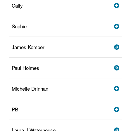
Cally
Sophie
James Kemper
Paul Holmes
Michelle Drinnan
PB
Laura J Waterhouse