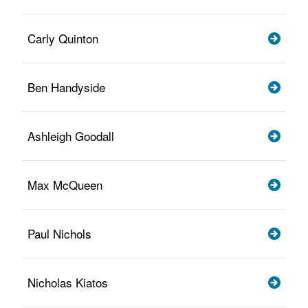
Carly Quinton
Ben Handyside
Ashleigh Goodall
Max McQueen
Paul Nichols
Nicholas Kiatos