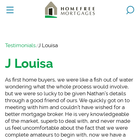
Testimonials
J Louisa
J Louisa
As first home buyers
, we were like a fish out of water
wondering what the whole process would involve,
but we were so lucky to be given Nathan’s details
through a good friend of ours. We quickly got on to
meeting with him and couldn’t have wished for a
better mortgage broker. He is very knowledgeable
of the market, superb to deal with, and never made
us feel uncomfortable about the fact that we were
complete amateurs to begin with, now we have a