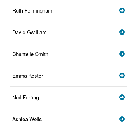
Ruth Felmingham
David Gwilliam
Chantelle Smith
Emma Koster
Neil Forring
Ashlea Wells