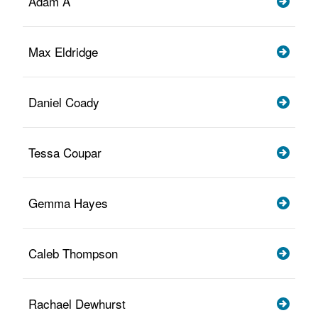
Adam A
Max Eldridge
Daniel Coady
Tessa Coupar
Gemma Hayes
Caleb Thompson
Rachael Dewhurst