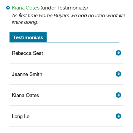
Kiana Oates
(under Testimonials)
As first time Home
Buyers we had no idea what we
were doing.
Testimonials
Rebecca Sest
Jeanne Smith
Kiana Oates
Long Le