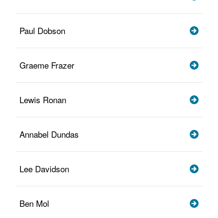
Paul Dobson
Graeme Frazer
Lewis Ronan
Annabel Dundas
Lee Davidson
Ben Mol