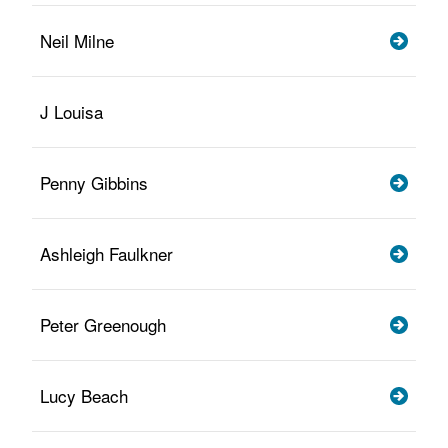
Neil Milne
J Louisa
Penny Gibbins
Ashleigh Faulkner
Peter Greenough
Lucy Beach