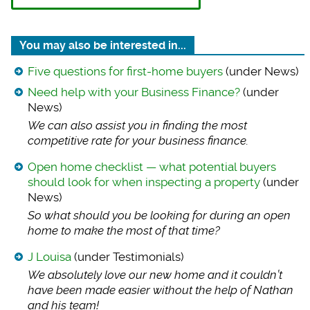
You may also be interested in...
Five questions for first-home buyers
(under News)
Need help with your Business Finance?
(under
News)
We can also assist
you in finding the most
competitive rate for your business finance.
Open home checklist — what potential buyers
should look for when inspecting a property
(under
News)
So what should you
be looking for during an open
home to make the most of that time?
J Louisa
(under Testimonials)
We absolutely love
our new home and it couldn’t
have been made easier without the help of Nathan
and his team!