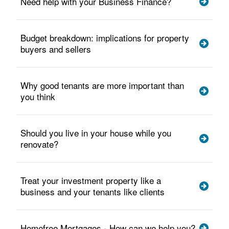
Need help with your Business Finance?
Budget breakdown: implications for property
buyers and sellers
Why good tenants are more important than
you think
Should you live in your house while you
renovate?
Treat your investment property like a
business and your tenants like clients
Homefree Mortgages - How can we help you?