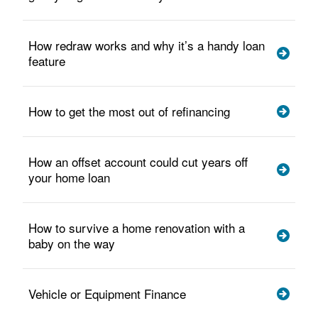
How redraw works and why it’s a handy loan
feature
How to get the most out of refinancing
How an offset account could cut years off
your home loan
How to survive a home renovation with a
baby on the way
Vehicle or Equipment Finance