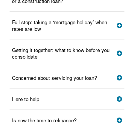
or a construction loan?
Full stop: taking a ‘mortgage holiday’ when
rates are low
Getting it together: what to know before you
consolidate
Concerned about servicing your loan?
Here to help
Is now the time to refinance?