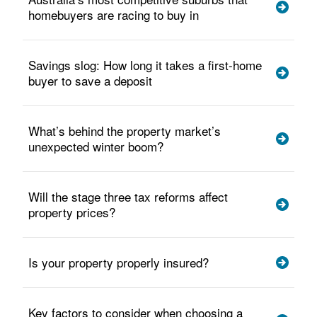
homebuyers are racing to buy in
Savings slog: How long it takes a first-home
buyer to save a deposit
What’s behind the property market’s
unexpected winter boom?
Will the stage three tax reforms affect
property prices?
Is your property properly insured?
Key factors to consider when choosing a