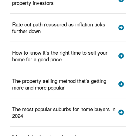
property investors
Rate cut path reassured as inflation ticks
further down
How to know it’s the right time to sell your
home for a good price
The property selling method that’s getting
more and more popular
The most popular suburbs for home buyers in
2024