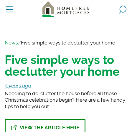
News
Five simple ways to declutter your home
Five simple ways to
declutter your home
9 years ago
Needing to de-clutte
r the house before all those
Christmas celebrations begin? Here are a few handy
tips to help you out.
VIEW THE ARTICLE HERE