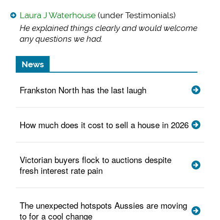
Laura J Waterhouse
(under Testimonials)
He explained things
clearly and would welcome
any questions we had.
News
Frankston North has the last laugh
How much does it cost to sell a house in 2026
Victorian buyers flock to auctions despite
fresh interest rate pain
The unexpected hotspots Aussies are moving
to for a cool change