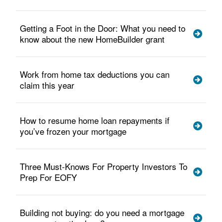
Getting a Foot in the Door: What you need to
know about the new HomeBuilder grant
Work from home tax deductions you can
claim this year
How to resume home loan repayments if
you’ve frozen your mortgage
Three Must-Knows For Property Investors To
Prep For EOFY
Building not buying: do you need a mortgage