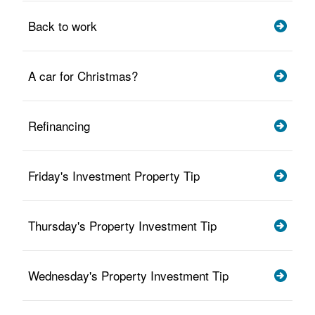
Back to work
A car for Christmas?
Refinancing
Friday's Investment Property Tip
Thursday's Property Investment Tip
Wednesday's Property Investment Tip