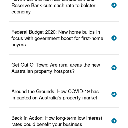
Reserve Bank cuts cash rate to bolster
economy
Federal Budget 2020: New home builds in
focus with government boost for first-home
buyers
Get Out Of Town: Are rural areas the new
Australian property hotspots?
Around the Grounds: How COVID-19 has
impacted on Australia’s property market
Back in Action: How long-term low interest
rates could benefit your business