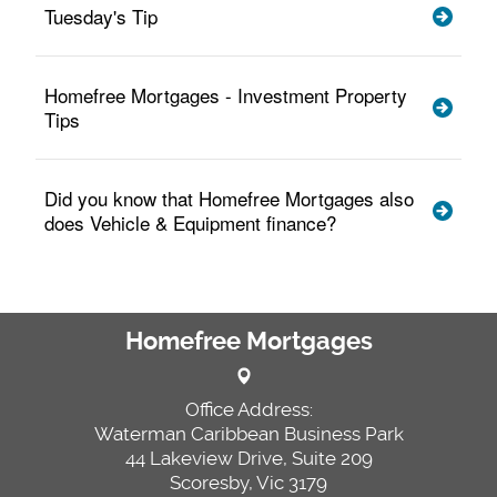
Tuesday's Tip
Homefree Mortgages - Investment Property
Tips
Did you know that Homefree Mortgages also
does Vehicle & Equipment finance?
Homefree Mortgages
Office Address:
Waterman Caribbean Business Park
44 Lakeview Drive, Suite 209
Scoresby, Vic 3179