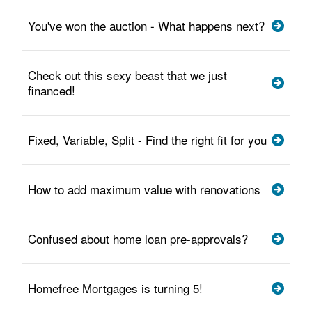
You've won the auction - What happens next?
Check out this sexy beast that we just
financed!
Fixed, Variable, Split - Find the right fit for you
How to add maximum value with renovations
Confused about home loan pre-approvals?
Homefree Mortgages is turning 5!