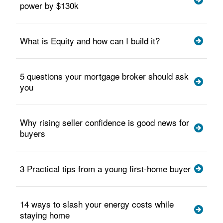
power by $130k
What is Equity and how can I build it?
5 questions your mortgage broker should ask
you
Why rising seller confidence is good news for
buyers
3 Practical tips from a young first-home buyer
14 ways to slash your energy costs while
staying home