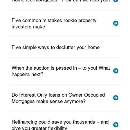
Five common mistakes rookie property
investors make
Five simple ways to declutter your home
When the auction is passed in – to you! What
happens next?
Do Interest Only loans on Owner Occupied
Mortgages make sense anymore?
Refinancing could save you thousands – and
give you greater flexibility