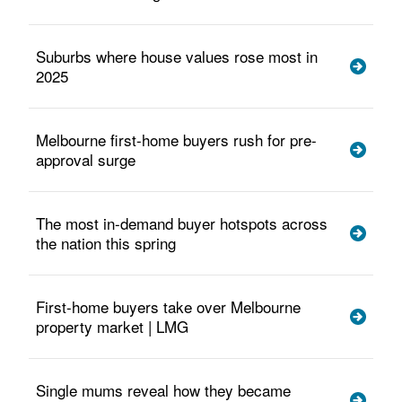
Suburbs where house values rose most in
2025
Melbourne first-home buyers rush for pre-
approval surge
The most in-demand buyer hotspots across
the nation this spring
First-home buyers take over Melbourne
property market | LMG
Single mums reveal how they became