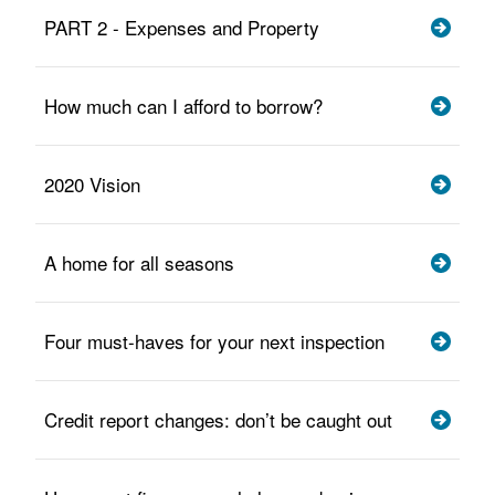
PART 2 - Expenses and Property
How much can I afford to borrow?
2020 Vision
A home for all seasons
Four must-haves for your next inspection
Credit report changes: don’t be caught out