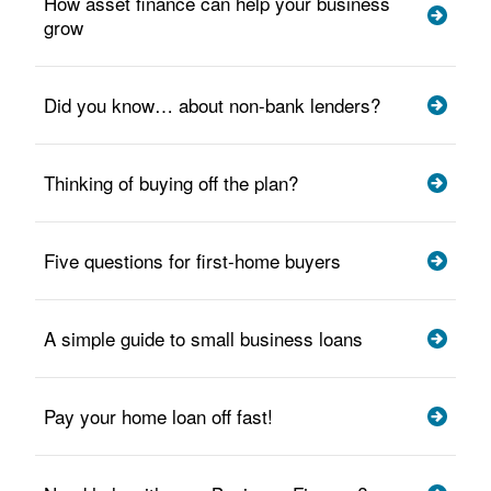
How asset finance can help your business
grow
Did you know… about non-bank lenders?
Thinking of buying off the plan?
Five questions for first-home buyers
A simple guide to small business loans
Pay your home loan off fast!