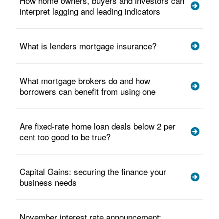
How home owners, buyers and investors can
interpret lagging and leading indicators
What is lenders mortgage insurance?
What mortgage brokers do and how
borrowers can benefit from using one
Are fixed-rate home loan deals below 2 per
cent too good to be true?
Capital Gains: securing the finance your
business needs
November interest rate announcement: