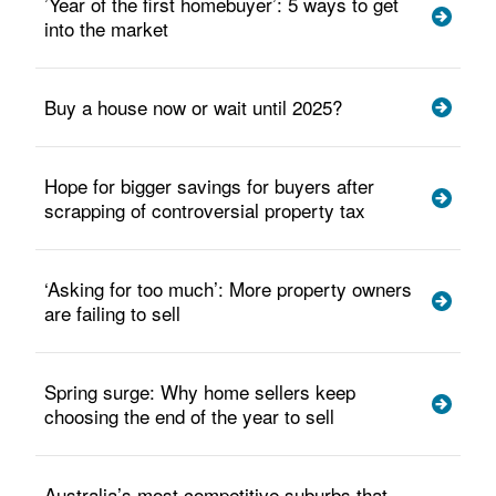
’Year of the first homebuyer’: 5 ways to get
into the market
Buy a house now or wait until 2025?
Hope for bigger savings for buyers after
scrapping of controversial property tax
‘Asking for too much’: More property owners
are failing to sell
Spring surge: Why home sellers keep
choosing the end of the year to sell
Australia’s most competitive suburbs that