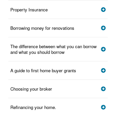
Property Insurance
Borrowing money for renovations
The difference between what you can borrow
and what you should borrow
A guide to first home buyer grants
Choosing your broker
Refinancing your home.