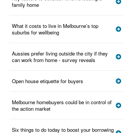
family home
What it costs to live in Melbourne’s top
suburbs for wellbeing
Aussies prefer living outside the city if they
can work from home - survey reveals
Open house etiquette for buyers
Melbourne homebuyers could be in control of
the action market
Six things to do today to boost your borrowing