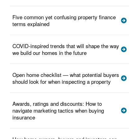
Five common yet confusing property finance
terms explained
COVID-inspired trends that will shape the way
we build our homes in the future
Open home checklist — what potential buyers
should look for when inspecting a property
Awards, ratings and discounts: How to
navigate marketing tactics when buying
insurance