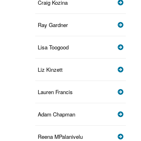
Craig Kozina
Ray Gardner
Lisa Toogood
Liz Kinzett
Lauren Francis
Adam Chapman
Reena MPalanivelu