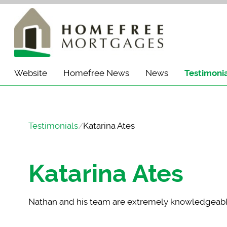
Website
Homefree News
News
Testimoni
Testimonials
Katarina Ates
Katarina Ates
Nathan and his team
are extremely knowledgeable