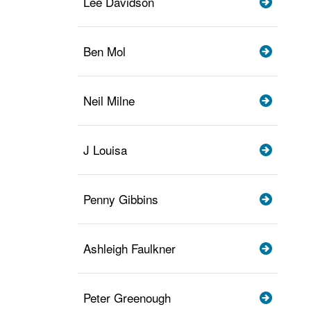
Lee Davidson
Ben Mol
Neil Milne
J Louisa
Penny Gibbins
Ashleigh Faulkner
Peter Greenough