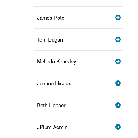
James Pote
Tom Dugan
Melinda Kearsley
Joanne Hiscox
Beth Hopper
JPlum Admin