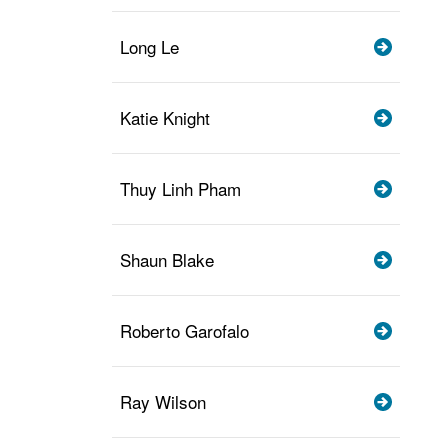
Long Le
Katie Knight
Thuy Linh Pham
Shaun Blake
Roberto Garofalo
Ray Wilson