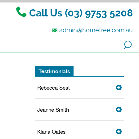
Call Us (03) 9753 5208
admin@homefree.com.au
Testimonials
Rebecca Sest
Jeanne Smith
Kiana Oates