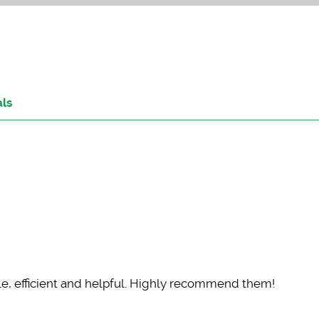
als
, efficient and helpful. Highly recommend them!