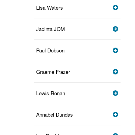
Lisa Waters
Jacinta JOM
Paul Dobson
Graeme Frazer
Lewis Ronan
Annabel Dundas