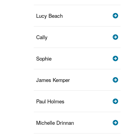
Lucy Beach
Cally
Sophie
James Kemper
Paul Holmes
Michelle Drinnan