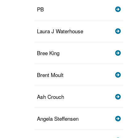
PB
Laura J Waterhouse
Bree King
Brent Moult
Ash Crouch
Angela Steffensen