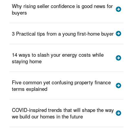
Why rising seller confidence is good news for
buyers
3 Practical tips from a young first-home buyer
14 ways to slash your energy costs while
staying home
Five common yet confusing property finance
terms explained
COVID-inspired trends that will shape the way
we build our homes in the future