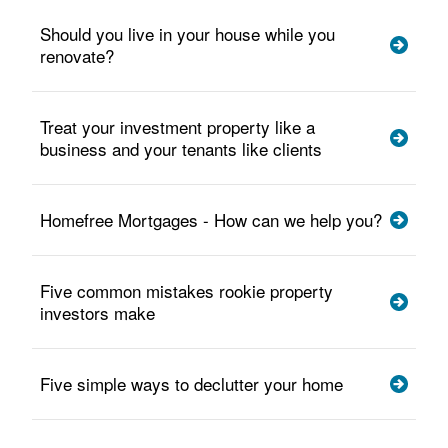
Should you live in your house while you
renovate?
Treat your investment property like a
business and your tenants like clients
Homefree Mortgages - How can we help you?
Five common mistakes rookie property
investors make
Five simple ways to declutter your home