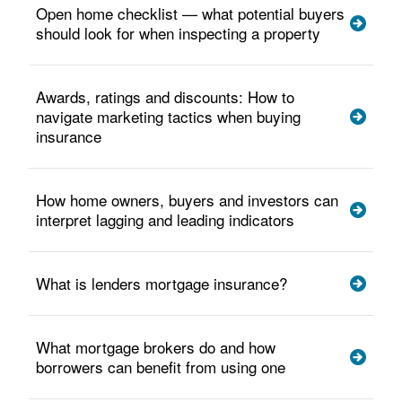
Open home checklist — what potential buyers
should look for when inspecting a property
Awards, ratings and discounts: How to
navigate marketing tactics when buying
insurance
How home owners, buyers and investors can
interpret lagging and leading indicators
What is lenders mortgage insurance?
What mortgage brokers do and how
borrowers can benefit from using one