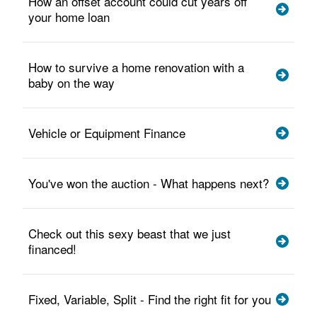
How an offset account could cut years off
your home loan
How to survive a home renovation with a
baby on the way
Vehicle or Equipment Finance
You've won the auction - What happens next?
Check out this sexy beast that we just
financed!
Fixed, Variable, Split - Find the right fit for you