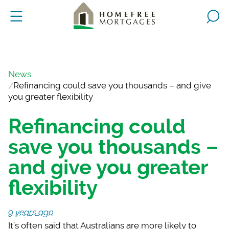
News
Refinancing could save you thousands – and give
you greater flexibility
Refinancing could
save you thousands –
and give you greater
flexibility
9 years ago
It’s often said that
Australians are more likely to