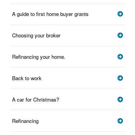
A guide to first home buyer grants
Choosing your broker
Refinancing your home.
Back to work
A car for Christmas?
Refinancing