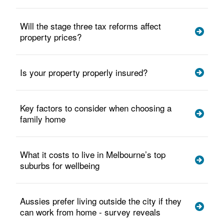
Will the stage three tax reforms affect
property prices?
Is your property properly insured?
Key factors to consider when choosing a
family home
What it costs to live in Melbourne’s top
suburbs for wellbeing
Aussies prefer living outside the city if they
can work from home - survey reveals