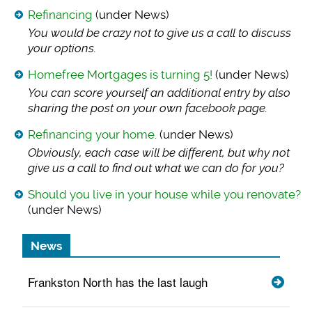
Refinancing
(under News)
You would be crazy
not to give us a call to discuss
your options.
Homefree Mortgages is turning 5!
(under News)
You can score yours
elf an additional entry by also
sharing the post on your own facebook page.
Refinancing your home.
(under News)
Obviously, each cas
e will be different, but why not
give us a call to find out what we can do for you?
Should you live in your house while you renovate?
(under News)
News
Frankston North has the last laugh