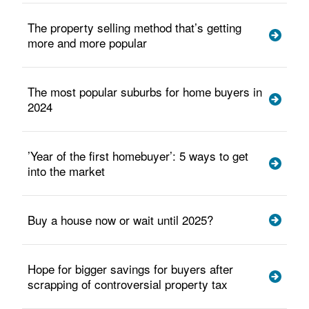
The property selling method that’s getting
more and more popular
The most popular suburbs for home buyers in
2024
’Year of the first homebuyer’: 5 ways to get
into the market
Buy a house now or wait until 2025?
Hope for bigger savings for buyers after
scrapping of controversial property tax