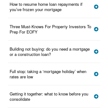
How to resume home loan repayments if
you’ve frozen your mortgage
Three Must-Knows For Property Investors To
Prep For EOFY
Building not buying: do you need a mortgage
or a construction loan?
Full stop: taking a ‘mortgage holiday’ when
rates are low
Getting it together: what to know before you
consolidate