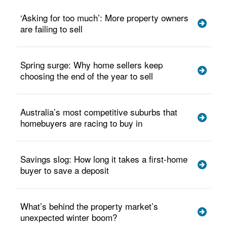
‘Asking for too much’: More property owners
are failing to sell
Spring surge: Why home sellers keep
choosing the end of the year to sell
Australia’s most competitive suburbs that
homebuyers are racing to buy in
Savings slog: How long it takes a first-home
buyer to save a deposit
What’s behind the property market’s
unexpected winter boom?