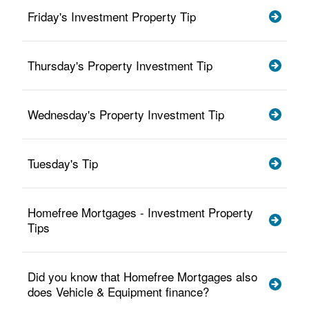
Friday's Investment Property Tip
Thursday's Property Investment Tip
Wednesday's Property Investment Tip
Tuesday's Tip
Homefree Mortgages - Investment Property
Tips
Did you know that Homefree Mortgages also
does Vehicle & Equipment finance?