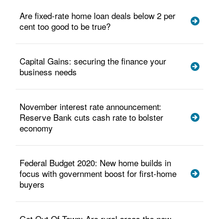
Are fixed-rate home loan deals below 2 per
cent too good to be true?
Capital Gains: securing the finance your
business needs
November interest rate announcement:
Reserve Bank cuts cash rate to bolster
economy
Federal Budget 2020: New home builds in
focus with government boost for first-home
buyers
Get Out Of Town: Are rural areas the new