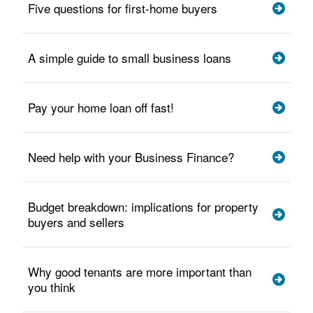
Five questions for first-home buyers
A simple guide to small business loans
Pay your home loan off fast!
Need help with your Business Finance?
Budget breakdown: implications for property
buyers and sellers
Why good tenants are more important than
you think