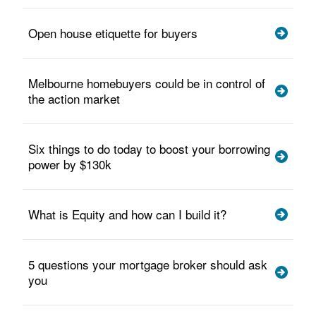
Open house etiquette for buyers
Melbourne homebuyers could be in control of
the action market
Six things to do today to boost your borrowing
power by $130k
What is Equity and how can I build it?
5 questions your mortgage broker should ask
you