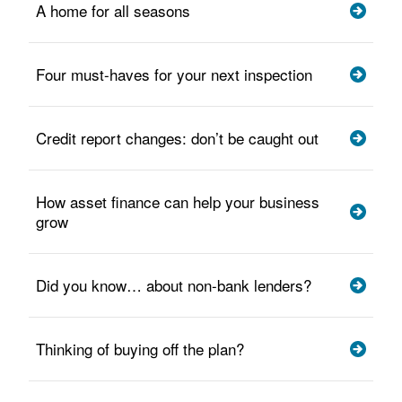
A home for all seasons
Four must-haves for your next inspection
Credit report changes: don’t be caught out
How asset finance can help your business
grow
Did you know… about non-bank lenders?
Thinking of buying off the plan?