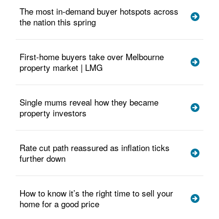
The most in-demand buyer hotspots across
the nation this spring
First-home buyers take over Melbourne
property market | LMG
Single mums reveal how they became
property investors
Rate cut path reassured as inflation ticks
further down
How to know it’s the right time to sell your
home for a good price