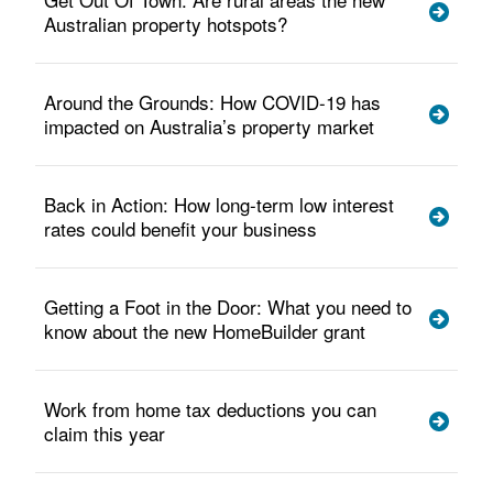
Australian property hotspots?
Around the Grounds: How COVID-19 has
impacted on Australia’s property market
Back in Action: How long-term low interest
rates could benefit your business
Getting a Foot in the Door: What you need to
know about the new HomeBuilder grant
Work from home tax deductions you can
claim this year