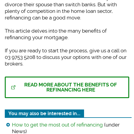
divorce their spouse than switch banks. But with
plenty of competition in the home loan sector,
refinancing can be a good move.
This article delves into the many benefits of
refinancing your mortgage.
If you are ready to start the process, give us a call on
03 9753 5208 to discuss your options with one of our
brokers.
READ MORE ABOUT THE BENEFITS OF
REFINANCING HERE
You may also be interested in...
How to get the most out of refinancing
(under
News)