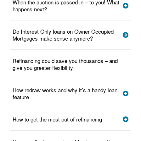
When the auction is passed in – to you! What
happens next?
Do Interest Only loans on Owner Occupied
Mortgages make sense anymore?
Refinancing could save you thousands – and
give you greater flexibility
How redraw works and why it’s a handy loan
feature
How to get the most out of refinancing