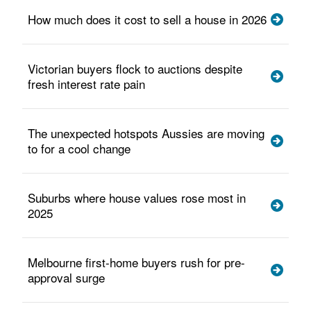
How much does it cost to sell a house in 2026
Victorian buyers flock to auctions despite
fresh interest rate pain
The unexpected hotspots Aussies are moving
to for a cool change
Suburbs where house values rose most in
2025
Melbourne first-home buyers rush for pre-
approval surge