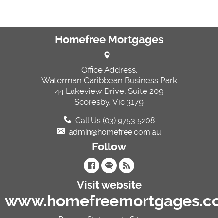
Homefree Mortgages
Office Address:
Waterman Caribbean Business Park
44 Lakeview Drive, Suite 209
Scoresby, Vic 3179
Call Us (03) 9753 5208
admin@homefree.com.au
Follow
Visit website
www.homefreemortgages.c