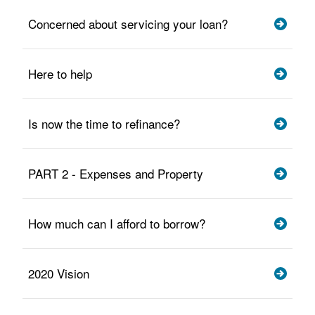
Concerned about servicing your loan?
Here to help
Is now the time to refinance?
PART 2 - Expenses and Property
How much can I afford to borrow?
2020 Vision