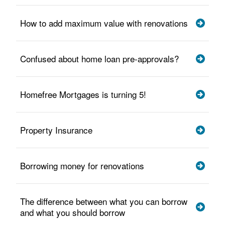
How to add maximum value with renovations
Confused about home loan pre-approvals?
Homefree Mortgages is turning 5!
Property Insurance
Borrowing money for renovations
The difference between what you can borrow
and what you should borrow