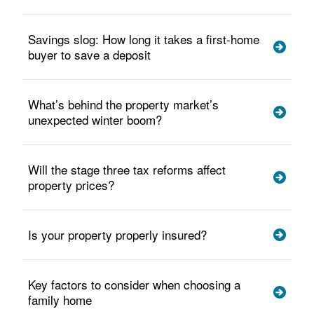
Savings slog: How long it takes a first-home
buyer to save a deposit
What’s behind the property market’s
unexpected winter boom?
Will the stage three tax reforms affect
property prices?
Is your property properly insured?
Key factors to consider when choosing a
family home