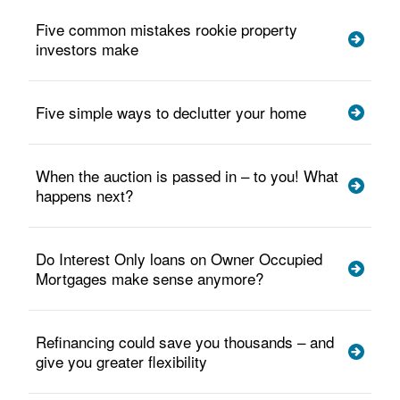
Five common mistakes rookie property
investors make
Five simple ways to declutter your home
When the auction is passed in – to you! What
happens next?
Do Interest Only loans on Owner Occupied
Mortgages make sense anymore?
Refinancing could save you thousands – and
give you greater flexibility