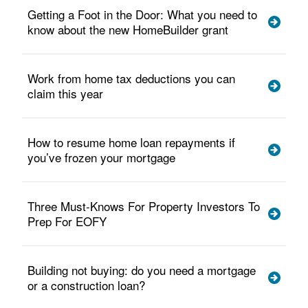
Getting a Foot in the Door: What you need to
know about the new HomeBuilder grant
Work from home tax deductions you can
claim this year
How to resume home loan repayments if
you’ve frozen your mortgage
Three Must-Knows For Property Investors To
Prep For EOFY
Building not buying: do you need a mortgage
or a construction loan?