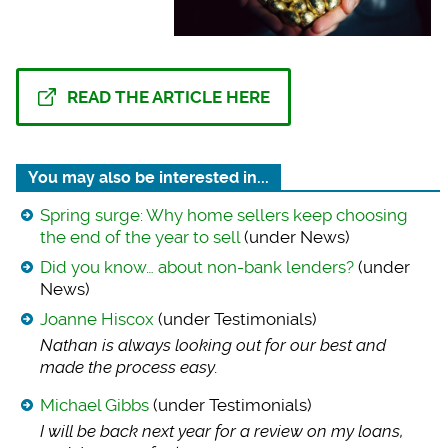
READ THE ARTICLE HERE
You may also be interested in...
Spring surge: Why home sellers keep choosing
the end of the year to sell
(under News)
Did you know… about non-bank lenders?
(under
News)
Joanne Hiscox
(under Testimonials)
Nathan is always lo
oking out for our best and
made the process easy.
Michael Gibbs
(under Testimonials)
I will be back next
year for a review on my loans,