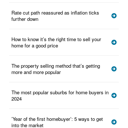
Rate cut path reassured as inflation ticks
further down
How to know it’s the right time to sell your
home for a good price
The property selling method that’s getting
more and more popular
The most popular suburbs for home buyers in
2024
’Year of the first homebuyer’: 5 ways to get
into the market