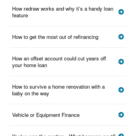
How redraw works and why it’s a handy loan
feature
How to get the most out of refinancing
How an offset account could cut years off
your home loan
How to survive a home renovation with a
baby on the way
Vehicle or Equipment Finance