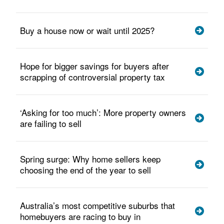
Buy a house now or wait until 2025?
Hope for bigger savings for buyers after
scrapping of controversial property tax
‘Asking for too much’: More property owners
are failing to sell
Spring surge: Why home sellers keep
choosing the end of the year to sell
Australia’s most competitive suburbs that
homebuyers are racing to buy in