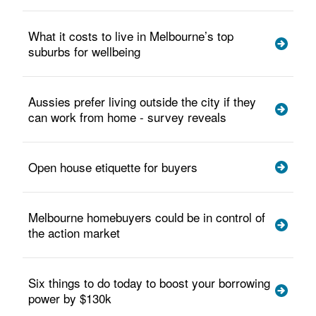
What it costs to live in Melbourne’s top
suburbs for wellbeing
Aussies prefer living outside the city if they
can work from home - survey reveals
Open house etiquette for buyers
Melbourne homebuyers could be in control of
the action market
Six things to do today to boost your borrowing
power by $130k