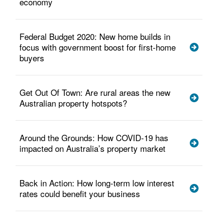
economy
Federal Budget 2020: New home builds in
focus with government boost for first-home
buyers
Get Out Of Town: Are rural areas the new
Australian property hotspots?
Around the Grounds: How COVID-19 has
impacted on Australia’s property market
Back in Action: How long-term low interest
rates could benefit your business