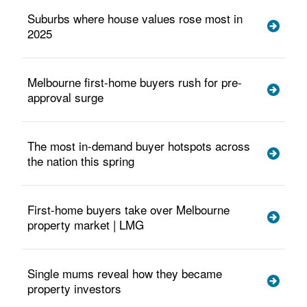
Suburbs where house values rose most in
2025
Melbourne first-home buyers rush for pre-
approval surge
The most in-demand buyer hotspots across
the nation this spring
First-home buyers take over Melbourne
property market | LMG
Single mums reveal how they became
property investors