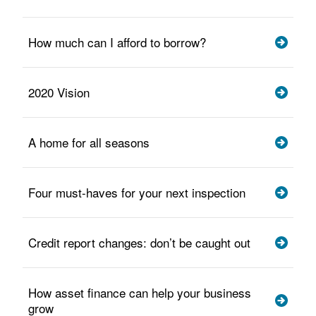
How much can I afford to borrow?
2020 Vision
A home for all seasons
Four must-haves for your next inspection
Credit report changes: don’t be caught out
How asset finance can help your business
grow