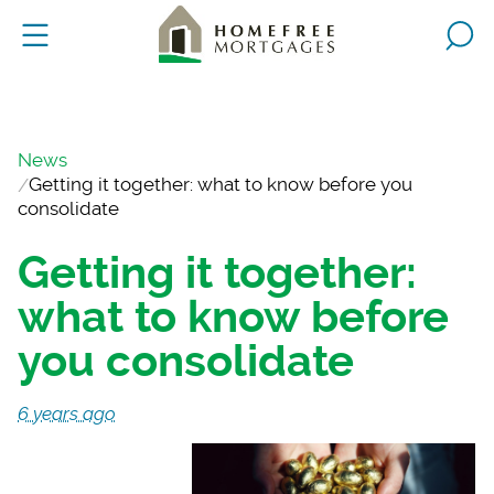
News
Getting it together: what to know before you
consolidate
Getting it together:
what to know before
you consolidate
6 years ago