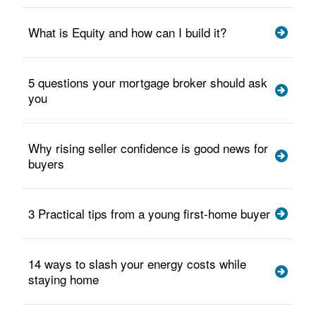
What is Equity and how can I build it?
5 questions your mortgage broker should ask
you
Why rising seller confidence is good news for
buyers
3 Practical tips from a young first-home buyer
14 ways to slash your energy costs while
staying home