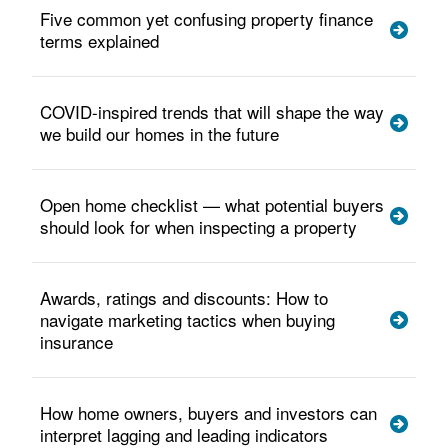
Five common yet confusing property finance
terms explained
COVID-inspired trends that will shape the way
we build our homes in the future
Open home checklist — what potential buyers
should look for when inspecting a property
Awards, ratings and discounts: How to
navigate marketing tactics when buying
insurance
How home owners, buyers and investors can
interpret lagging and leading indicators