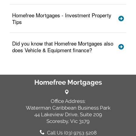
Homefree Mortgages - Investment Property
Tips
Did you know that Homefree Mortgages also
does Vehicle & Equipment finance?
Homefree Mortgages
Office Address:
Waterman Caribbean Business Park
44 Lakeview Drive, Suite 209
Scoresby, Vic 3179
Call Us (03) 9753 5208