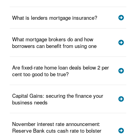
What is lenders mortgage insurance?
What mortgage brokers do and how
borrowers can benefit from using one
Are fixed-rate home loan deals below 2 per
cent too good to be true?
Capital Gains: securing the finance your
business needs
November interest rate announcement:
Reserve Bank cuts cash rate to bolster