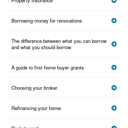
Property Insurance
Borrowing money for renovations
The difference between what you can borrow
and what you should borrow
A guide to first home buyer grants
Choosing your broker
Refinancing your home.