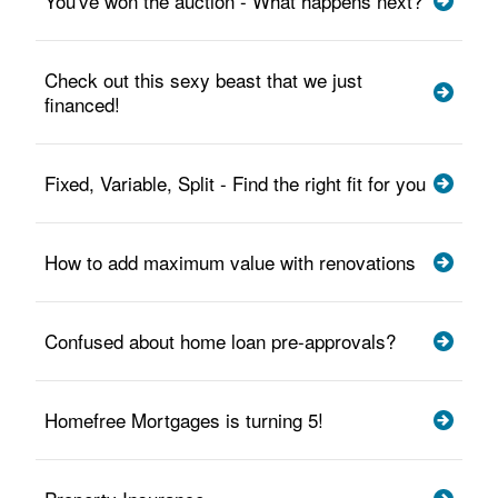
You've won the auction - What happens next?
Check out this sexy beast that we just
financed!
Fixed, Variable, Split - Find the right fit for you
How to add maximum value with renovations
Confused about home loan pre-approvals?
Homefree Mortgages is turning 5!