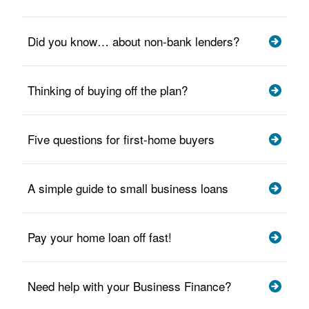
Did you know… about non-bank lenders?
Thinking of buying off the plan?
Five questions for first-home buyers
A simple guide to small business loans
Pay your home loan off fast!
Need help with your Business Finance?