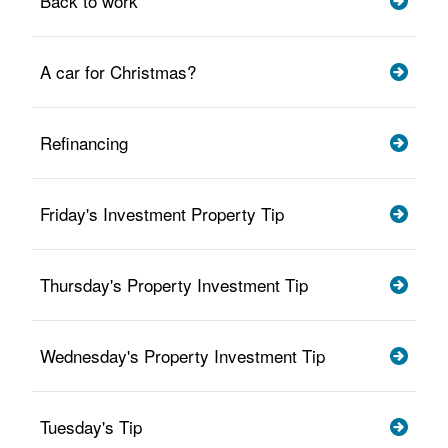
Back to work
A car for Christmas?
Refinancing
Friday's Investment Property Tip
Thursday's Property Investment Tip
Wednesday's Property Investment Tip
Tuesday's Tip