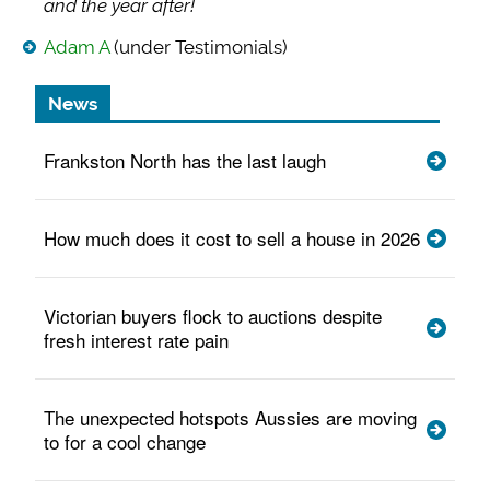
and the year after!
Adam A
(under Testimonials)
News
Frankston North has the last laugh
How much does it cost to sell a house in 2026
Victorian buyers flock to auctions despite
fresh interest rate pain
The unexpected hotspots Aussies are moving
to for a cool change