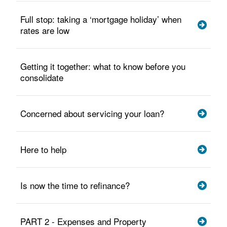
Full stop: taking a ‘mortgage holiday’ when
rates are low
Getting it together: what to know before you
consolidate
Concerned about servicing your loan?
Here to help
Is now the time to refinance?
PART 2 - Expenses and Property