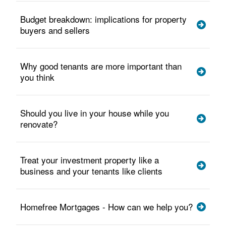
Budget breakdown: implications for property
buyers and sellers
Why good tenants are more important than
you think
Should you live in your house while you
renovate?
Treat your investment property like a
business and your tenants like clients
Homefree Mortgages - How can we help you?