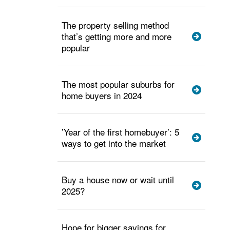
The property selling method
that’s getting more and more
popular
The most popular suburbs for
home buyers in 2024
’Year of the first homebuyer’: 5
ways to get into the market
Buy a house now or wait until
2025?
Hope for bigger savings for