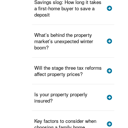
Savings slog: How long it takes
a first-home buyer to save a
deposit
What’s behind the property
market’s unexpected winter
boom?
Will the stage three tax reforms
affect property prices?
Is your property properly
insured?
Key factors to consider when
choosing a family home