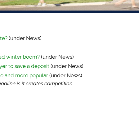
te?
(under News)
ted winter boom?
(under News)
yer to save a deposit
(under News)
re and more popular
(under News)
dline is it creates competition.