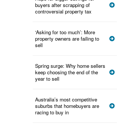
buyers after scrapping of
controversial property tax
‘Asking for too much’: More
property owners are failing to
sell
Spring surge: Why home sellers
keep choosing the end of the
year to sell
Australia’s most competitive
suburbs that homebuyers are
racing to buy in