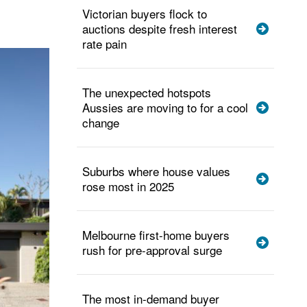
Victorian buyers flock to
auctions despite fresh interest
rate pain
The unexpected hotspots
Aussies are moving to for a cool
change
Suburbs where house values
rose most in 2025
Melbourne first-home buyers
rush for pre-approval surge
The most in-demand buyer