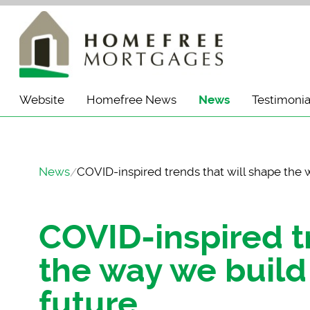
Website
Homefree News
News
Testimonia
News
COVID-inspired trends that will shape the 
COVID-inspired t
the way we build
future