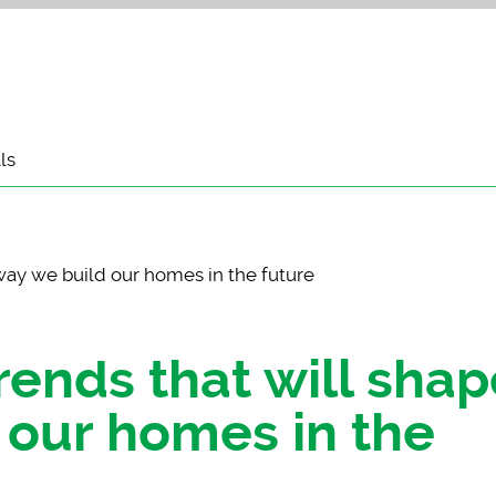
ls
way we build our homes in the future
rends that will shap
 our homes in the