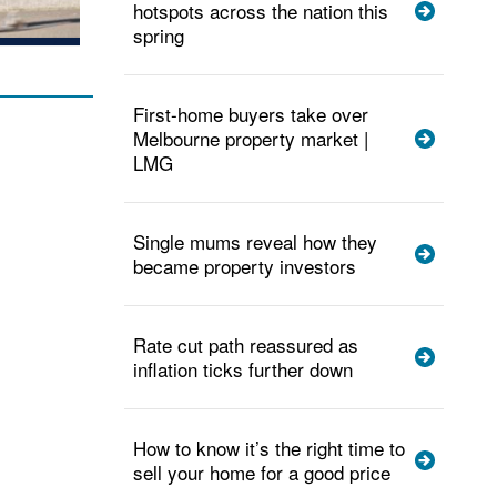
hotspots across the nation this
spring
First-home buyers take over
Melbourne property market |
LMG
Single mums reveal how they
became property investors
Rate cut path reassured as
inflation ticks further down
How to know it’s the right time to
sell your home for a good price