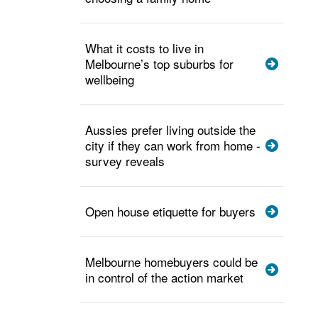
What it costs to live in
Melbourne’s top suburbs for
wellbeing
Aussies prefer living outside the
city if they can work from home -
survey reveals
Open house etiquette for buyers
Melbourne homebuyers could be
in control of the action market