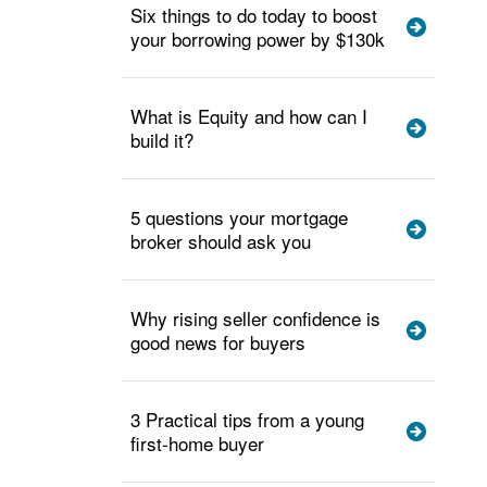
Six things to do today to boost
your borrowing power by $130k
What is Equity and how can I
build it?
5 questions your mortgage
broker should ask you
Why rising seller confidence is
good news for buyers
3 Practical tips from a young
first-home buyer