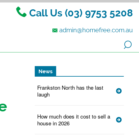
Call Us (03) 9753 5208
admin@homefree.com.au
News
Frankston North has the last
laugh
e
How much does it cost to sell a
house in 2026