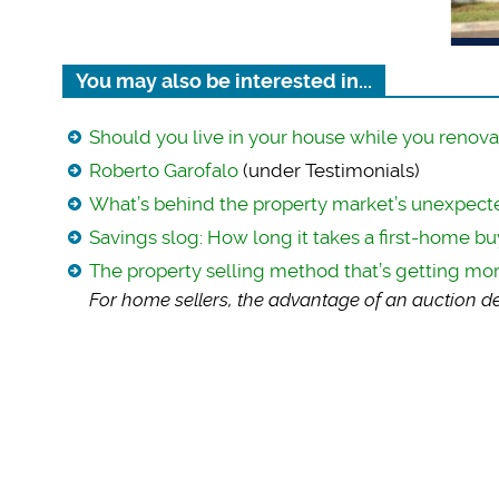
You may also be interested in...
Should you live in your house while you renova
Roberto Garofalo
(under Testimonials)
What’s behind the property market’s unexpec
Savings slog: How long it takes a first-home bu
The property selling method that’s getting mo
For home sellers, t
he advantage of an auction dea