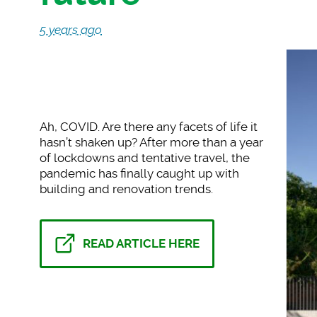
5 years ago
Ah, COVID. Are there
any facets of life it
hasn’t shaken up? After more than a year
of lockdowns and tentative travel, the
pandemic has finally caught up with
building and renovation trends.
READ ARTICLE HERE