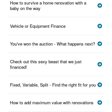
How to survive a home renovation with a
baby on the way
Vehicle or Equipment Finance
You've won the auction - What happens next?
Check out this sexy beast that we just
financed!
Fixed, Variable, Split - Find the right fit for you
How to add maximum value with renovations