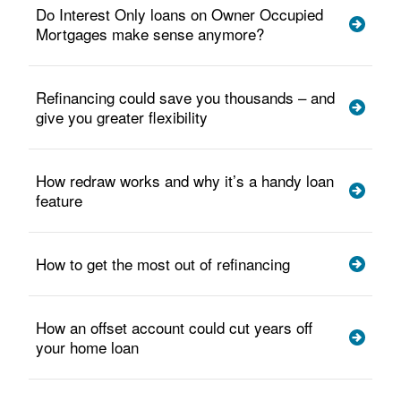
Do Interest Only loans on Owner Occupied
Mortgages make sense anymore?
Refinancing could save you thousands – and
give you greater flexibility
How redraw works and why it’s a handy loan
feature
How to get the most out of refinancing
How an offset account could cut years off
your home loan