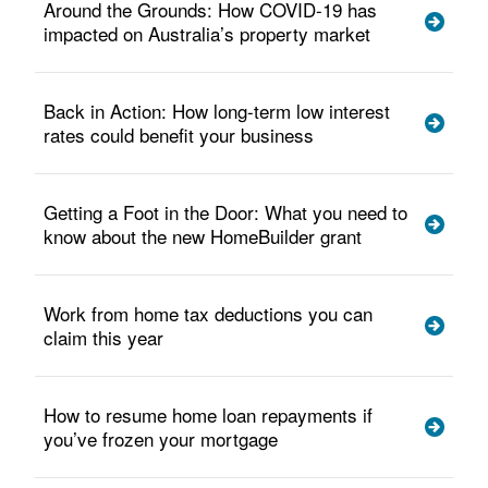
Around the Grounds: How COVID-19 has
impacted on Australia’s property market
Back in Action: How long-term low interest
rates could benefit your business
Getting a Foot in the Door: What you need to
know about the new HomeBuilder grant
Work from home tax deductions you can
claim this year
How to resume home loan repayments if
you’ve frozen your mortgage