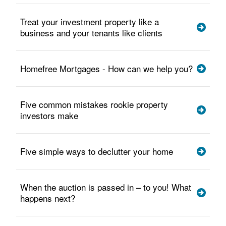
Treat your investment property like a
business and your tenants like clients
Homefree Mortgages - How can we help you?
Five common mistakes rookie property
investors make
Five simple ways to declutter your home
When the auction is passed in – to you! What
happens next?