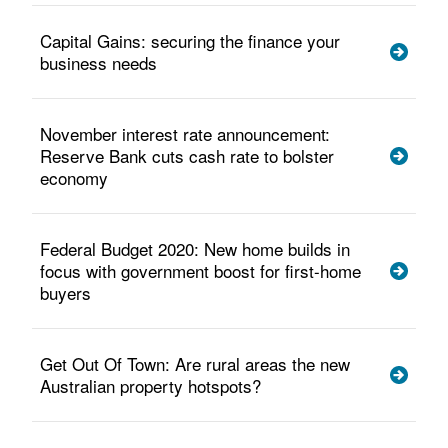
Capital Gains: securing the finance your
business needs
November interest rate announcement:
Reserve Bank cuts cash rate to bolster
economy
Federal Budget 2020: New home builds in
focus with government boost for first-home
buyers
Get Out Of Town: Are rural areas the new
Australian property hotspots?