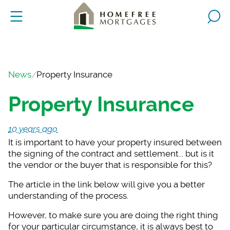
News
Property Insurance
Property Insurance
10 years ago
It is important to h
ave your property insured between
the signing of the contract and settlement... but is it
the vendor or the buyer that is responsible for this?
The article in the l
ink below will give you a better
understanding of the process.
However, to make sur
e you are doing the right thing
for your particular circumstance, it is always best to