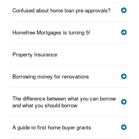
Confused about home loan pre-approvals?
Homefree Mortgages is turning 5!
Property Insurance
Borrowing money for renovations
The difference between what you can borrow
and what you should borrow
A guide to first home buyer grants