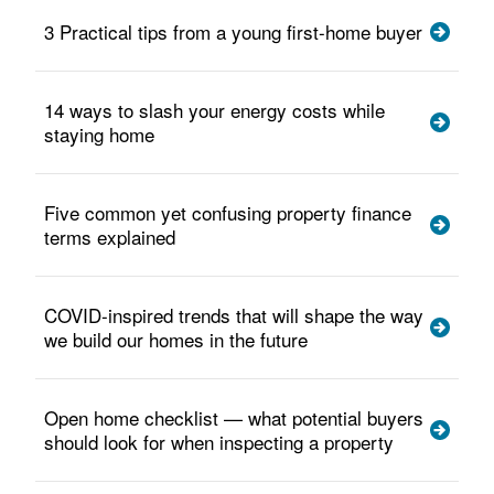
3 Practical tips from a young first-home buyer
14 ways to slash your energy costs while
staying home
Five common yet confusing property finance
terms explained
COVID-inspired trends that will shape the way
we build our homes in the future
Open home checklist — what potential buyers
should look for when inspecting a property