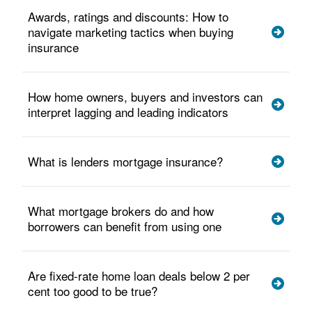
Awards, ratings and discounts: How to
navigate marketing tactics when buying
insurance
How home owners, buyers and investors can
interpret lagging and leading indicators
What is lenders mortgage insurance?
What mortgage brokers do and how
borrowers can benefit from using one
Are fixed-rate home loan deals below 2 per
cent too good to be true?