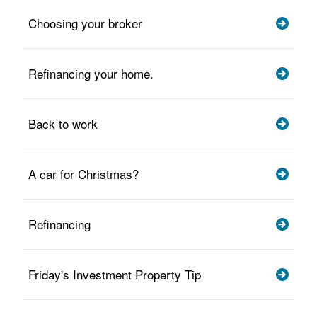
Choosing your broker
Refinancing your home.
Back to work
A car for Christmas?
Refinancing
Friday's Investment Property Tip