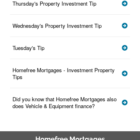
Thursday's Property Investment Tip
Wednesday's Property Investment Tip
Tuesday's Tip
Homefree Mortgages - Investment Property
Tips
Did you know that Homefree Mortgages also
does Vehicle & Equipment finance?
Homefree Mortgages