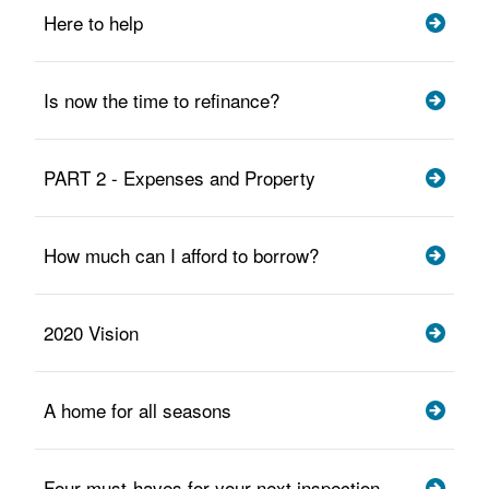
Here to help
Is now the time to refinance?
PART 2 - Expenses and Property
How much can I afford to borrow?
2020 Vision
A home for all seasons
Four must-haves for your next inspection