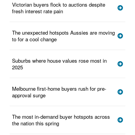
Victorian buyers flock to auctions despite
fresh interest rate pain
The unexpected hotspots Aussies are moving
to for a cool change
Suburbs where house values rose most in
2025
Melbourne first-home buyers rush for pre-
approval surge
The most in-demand buyer hotspots across
the nation this spring