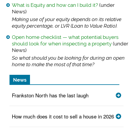
What is Equity and how can I build it?
(under
News)
Making use of your
equity depends on its relative
equity percentage, or LVR (Loan to Value Ratio).
Open home checklist — what potential buyers
should look for when inspecting a property
(under
News)
So what should you
be looking for during an open
home to make the most of that time?
News
Frankston North has the last laugh
How much does it cost to sell a house in 2026