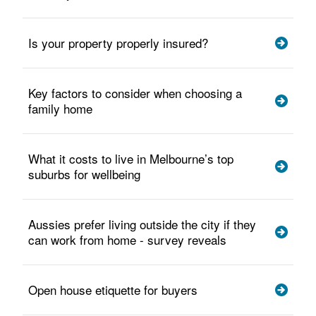
Is your property properly insured?
Key factors to consider when choosing a
family home
What it costs to live in Melbourne’s top
suburbs for wellbeing
Aussies prefer living outside the city if they
can work from home - survey reveals
Open house etiquette for buyers