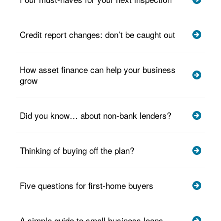
Credit report changes: don’t be caught out
How asset finance can help your business
grow
Did you know… about non-bank lenders?
Thinking of buying off the plan?
Five questions for first-home buyers
A simple guide to small business loans