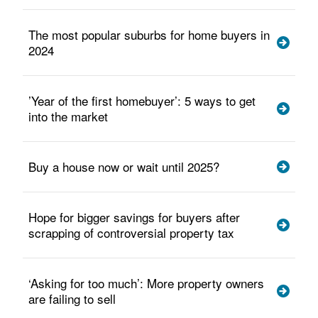
The most popular suburbs for home buyers in
2024
’Year of the first homebuyer’: 5 ways to get
into the market
Buy a house now or wait until 2025?
Hope for bigger savings for buyers after
scrapping of controversial property tax
‘Asking for too much’: More property owners
are failing to sell