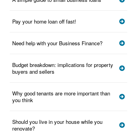
Pay your home loan off fast!
Need help with your Business Finance?
Budget breakdown: implications for property
buyers and sellers
Why good tenants are more important than
you think
Should you live in your house while you
renovate?