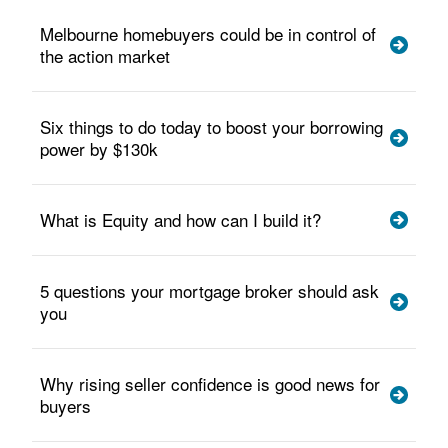
Melbourne homebuyers could be in control of
the action market
Six things to do today to boost your borrowing
power by $130k
What is Equity and how can I build it?
5 questions your mortgage broker should ask
you
Why rising seller confidence is good news for
buyers