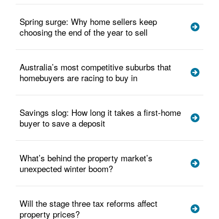
Spring surge: Why home sellers keep
choosing the end of the year to sell
Australia’s most competitive suburbs that
homebuyers are racing to buy in
Savings slog: How long it takes a first-home
buyer to save a deposit
What’s behind the property market’s
unexpected winter boom?
Will the stage three tax reforms affect
property prices?