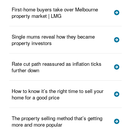
First-home buyers take over Melbourne
property market | LMG
Single mums reveal how they became
property investors
Rate cut path reassured as inflation ticks
further down
How to know it’s the right time to sell your
home for a good price
The property selling method that’s getting
more and more popular