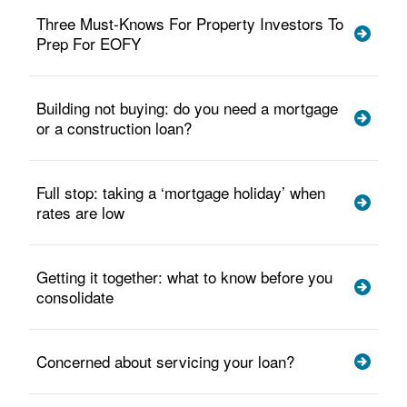
Three Must-Knows For Property Investors To
Prep For EOFY
Building not buying: do you need a mortgage
or a construction loan?
Full stop: taking a ‘mortgage holiday’ when
rates are low
Getting it together: what to know before you
consolidate
Concerned about servicing your loan?