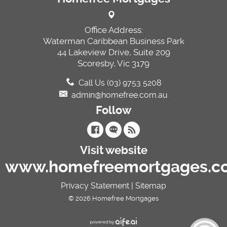
Office Address:
Waterman Caribbean Business Park
44 Lakeview Drive, Suite 209
Scoresby, Vic 3179
Call Us (03) 9753 5208
admin@homefree.com.au
Follow
Visit website
www.homefreemortgages.c
Privacy Statement
|
Sitemap
© 2026 Homefree Mortgages