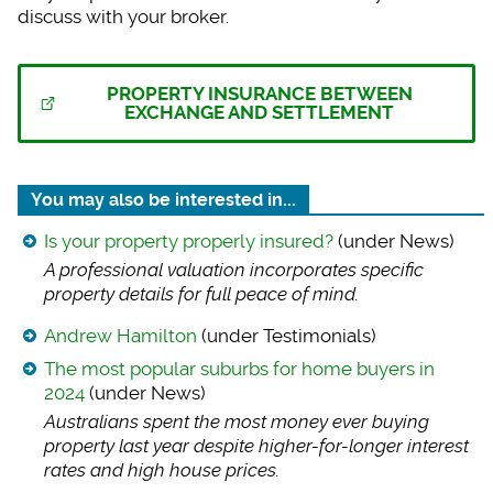
discuss with your broker.
PROPERTY INSURANCE BETWEEN
EXCHANGE AND SETTLEMENT
You may also be interested in...
Is your property properly insured?
(under News)
A professional valu
ation incorporates specific
property details for full peace of mind.
Andrew Hamilton
(under Testimonials)
The most popular suburbs for home buyers in
2024
(under News)
Australians spent t
he most money ever buying
property last year despite higher-for-longer interest
rates and high house prices.