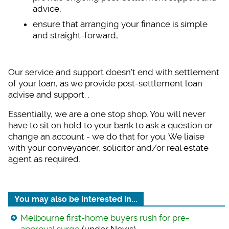
advice,
ensure that arrangin
g your finance is simple
and straight-forward,
Our service and supp
ort doesn't end with settlement
of your loan, as we provide post-settlement loan
advise and support. .
Essentially, we are
a one stop shop. You will never
have to sit on hold to your bank to ask a question or
change an account - we do that for you. We liaise
with your conveyancer, solicitor and/or real estate
agent as required.
You may also be interested in...
Melbourne first-home buyers rush for pre-