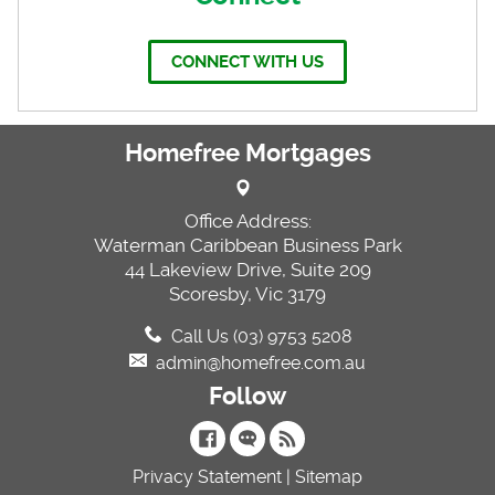
CONNECT WITH US
Homefree Mortgages
Office Address:
Waterman Caribbean Business Park
44 Lakeview Drive, Suite 209
Scoresby, Vic 3179
Call Us (03) 9753 5208
admin@homefree.com.au
Follow
Privacy Statement
|
Sitemap