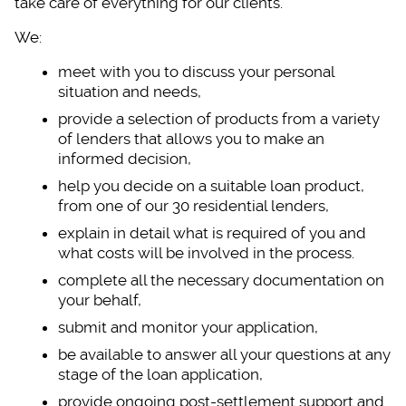
take care of everything for our clients.
We:
meet with you to dis
cuss your personal
situation and needs,
provide a selection
of products from a variety
of lenders that allows you to make an
informed decision,
help you decide on a
suitable loan product,
from one of our 30 residential lenders,
explain in detail wh
at is required of you and
what costs will be involved in the process.
complete all the nec
essary documentation on
your behalf,
submit and monitor y
our application,
be available to answ
er all your questions at any
stage of the loan application,
provide ongoing post
-settlement support and