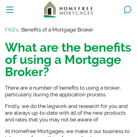
FAQ's
Benefits of a Mortgage Broker
What are the benefits
of using a Mortgage
Broker?
There are a number o
f benefits to using a broker,
particularly during the application process.
Firstly, we do the l
egwork and research for you and
are always up-to-date with all of the new products
and rates that you may not be aware of.
At Homefree Mortgage
s, we make it our business to