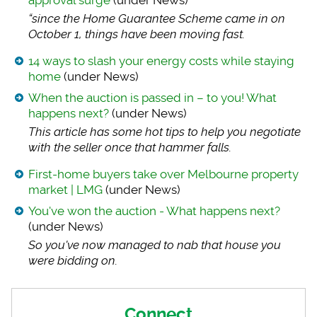
approval surge
(under News)
“since the Home Gua
rantee Scheme came in on
October 1, things have been moving fast.
14 ways to slash your energy costs while staying
home
(under News)
When the auction is passed in – to you! What
happens next?
(under News)
This article has so
me hot tips to help you negotiate
with the seller once that hammer falls.
First-home buyers take over Melbourne property
market | LMG
(under News)
You've won the auction - What happens next?
(under News)
So you've now manag
ed to nab that house you
were bidding on.
Connect